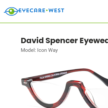
David Spencer Eyewe
Model: Icon Way