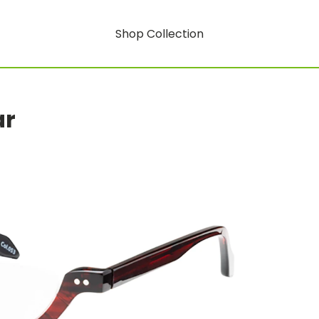
Shop Collection
ar