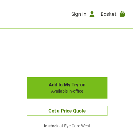
Sign In
Basket
Add to My Try-on
Available in-office
Get a Price Quote
In stock
at Eye Care West