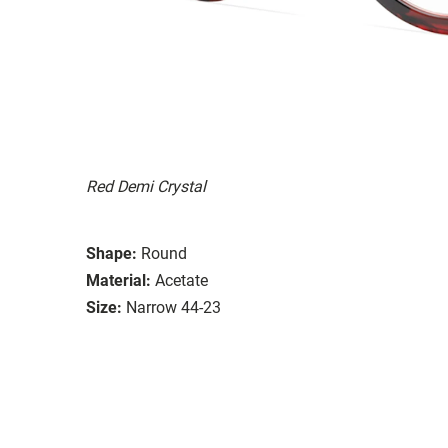
Red Demi Crystal
Shape:
Round
Material:
Acetate
Size:
Narrow 44-23