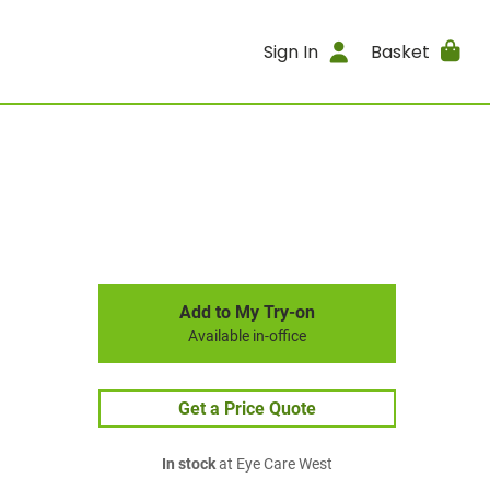
Sign In
Basket
Add to My Try-on
Available in-office
Get a Price Quote
In stock
at Eye Care West