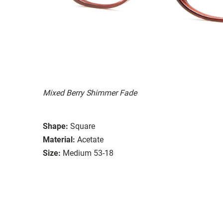
Mixed Berry Shimmer Fade
Shape:
Square
Material:
Acetate
Size:
Medium 53-18