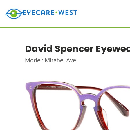
David Spencer Eyewe
Model: Mirabel Ave