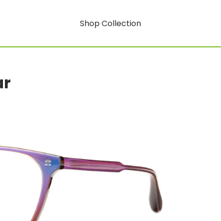
Shop Collection
ar