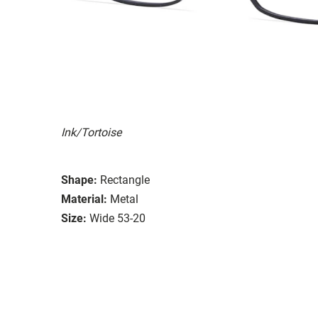
Ink/Tortoise
Shape:
Rectangle
Material:
Metal
Size:
Wide 53-20