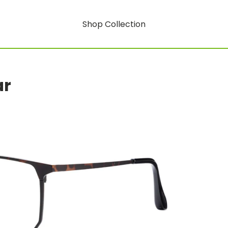
Shop Collection
ar