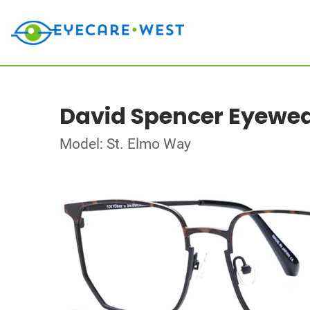
David Spencer Eyewe
Model: St. Elmo Way