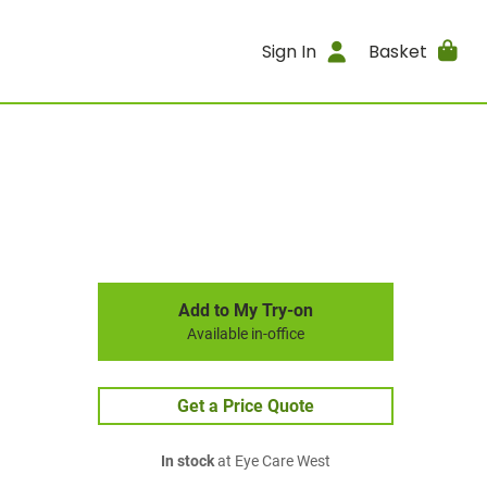
Sign In
Basket
Add to My Try-on
Available in-office
Get a Price Quote
In stock
at Eye Care West