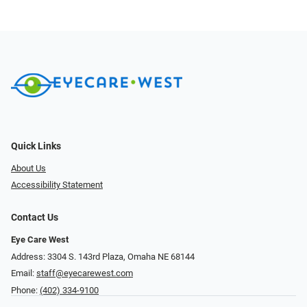
Quick Links
About Us
Accessibility Statement
Contact Us
Eye Care West
Address: 3304 S. 143rd Plaza, Omaha NE 68144
Email:
staff@eyecarewest.com
Phone:
(402) 334-9100