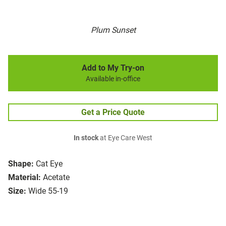
Plum Sunset
Add to My Try-on
Available in-office
Get a Price Quote
In stock
at Eye Care West
Shape:
Cat Eye
Material:
Acetate
Size:
Wide 55-19