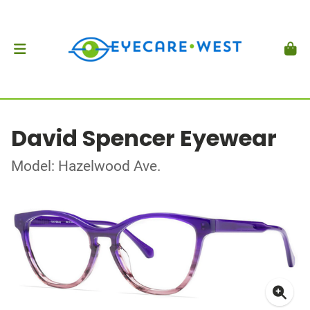
David Spencer Eyewear
Model: Hazelwood Ave.