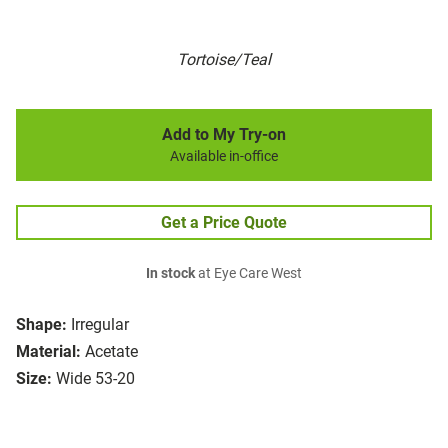
Tortoise/Teal
Add to My Try-on
Available in-office
Get a Price Quote
In stock
at Eye Care West
Shape:
Irregular
Material:
Acetate
Size:
Wide 53-20