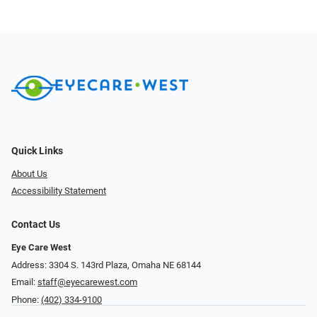
Quick Links
About Us
Accessibility Statement
Contact Us
Eye Care West
Address: 3304 S. 143rd Plaza, Omaha NE 68144
Email:
staff@eyecarewest.com
Phone:
(402) 334-9100