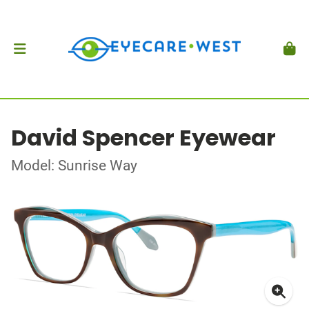
David Spencer Eyewear
Model: Sunrise Way