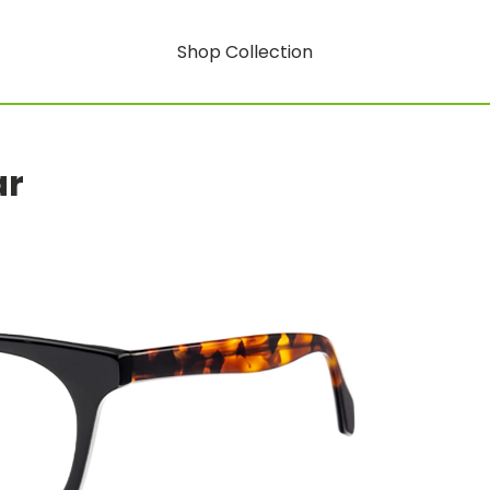
Shop Collection
ar