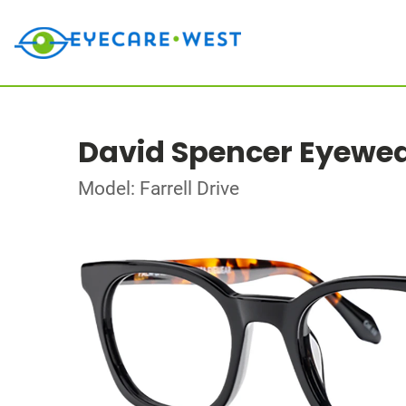
David Spencer Eyewe
Model: Farrell Drive