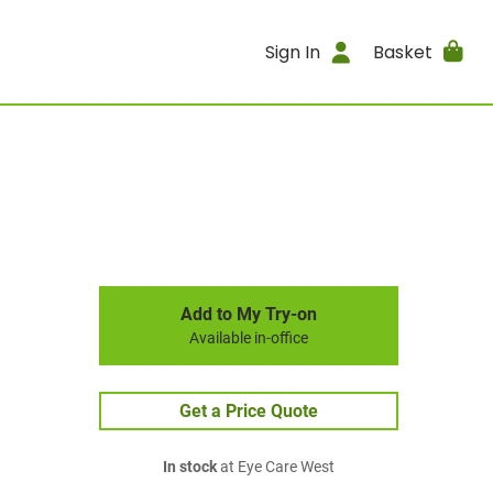
Sign In
Basket
Add to My Try-on
Available in-office
Get a Price Quote
In stock
at Eye Care West