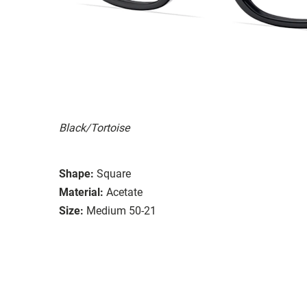
Black/Tortoise
Shape:
Square
Material:
Acetate
Size:
Medium 50-21