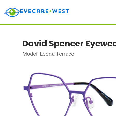
David Spencer Eyewe
Model: Leona Terrace