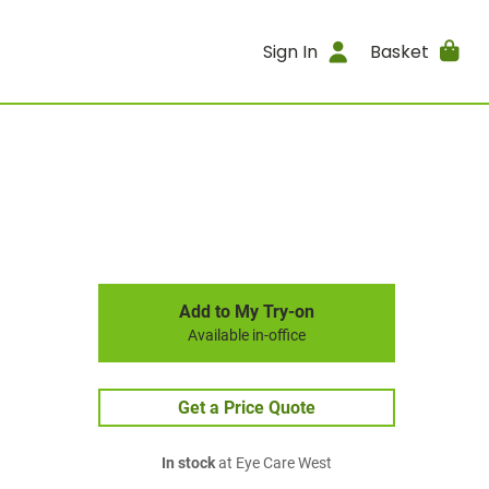
Sign In
Basket
Add to My Try-on
Available in-office
Get a Price Quote
In stock
at Eye Care West