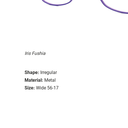
Iris Fushia
Shape:
Irregular
Material:
Metal
Size:
Wide 56-17