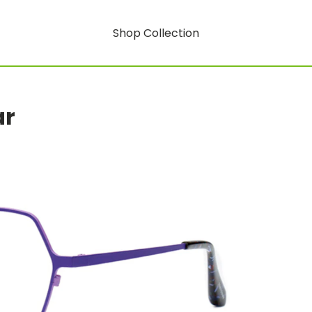
Shop Collection
ar