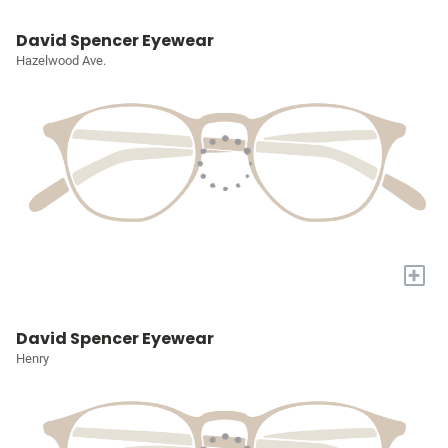
David Spencer Eyewear
Hazelwood Ave.
+
David Spencer Eyewear
Henry