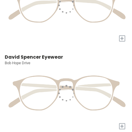
+
David Spencer Eyewear
Bob Hope Drive
+