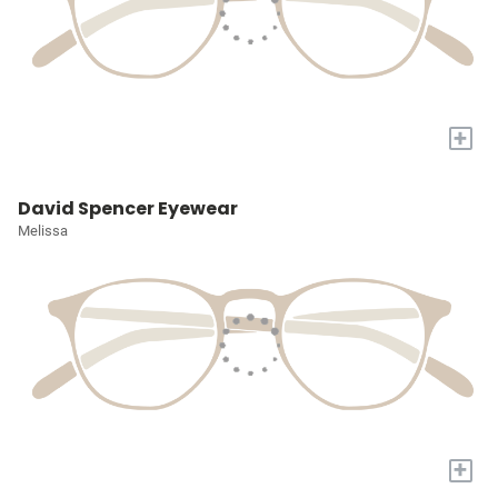
+
David Spencer Eyewear
Melissa
+