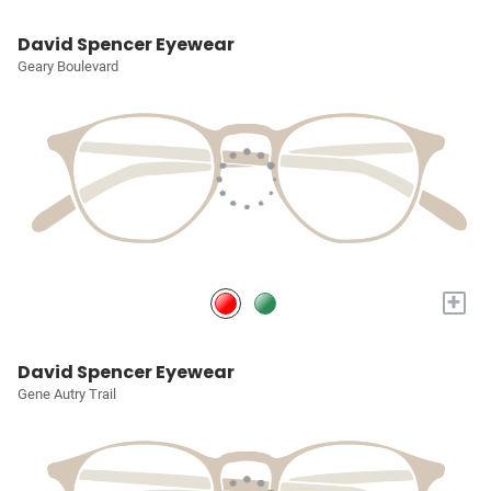
David Spencer Eyewear
Geary Boulevard
+
David Spencer Eyewear
Gene Autry Trail