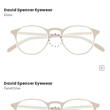
David Spencer Eyewear
Eloise
+
David Spencer Eyewear
Farrell Drive