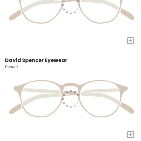
+
David Spencer Eyewear
Conrad
+