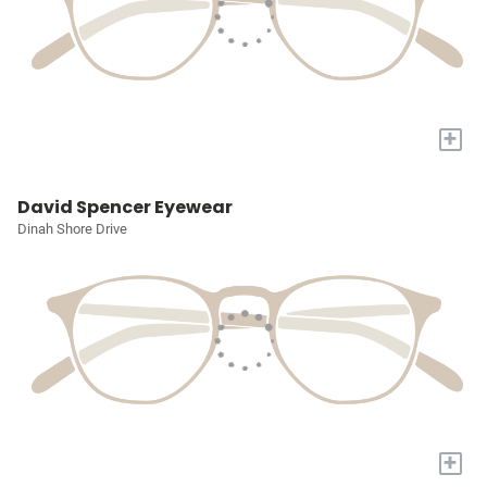
+
David Spencer Eyewear
Dinah Shore Drive
+