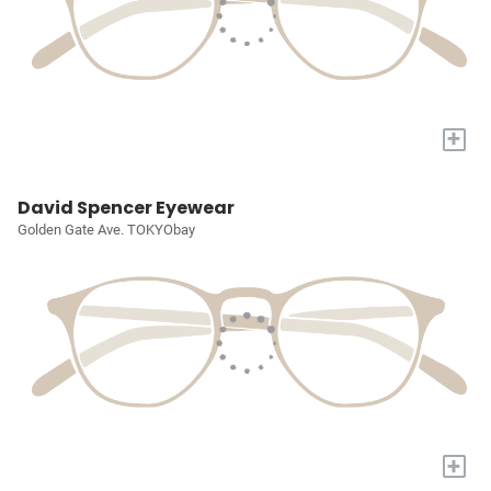
+
David Spencer Eyewear
Golden Gate Ave. TOKYObay
+