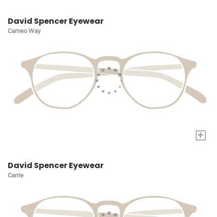
David Spencer Eyewear
Cameo Way
+
David Spencer Eyewear
Carrie