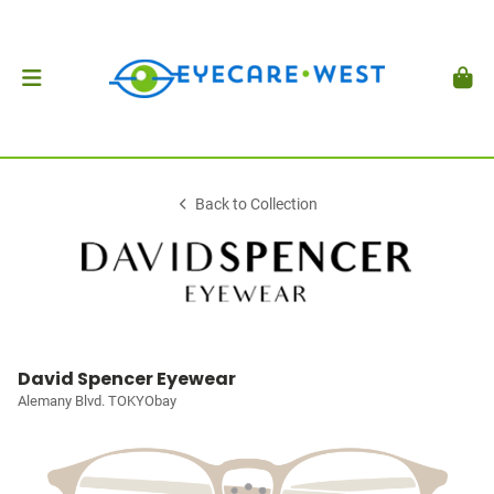
Back to Collection
David Spencer Eyewear
Alemany Blvd. TOKYObay