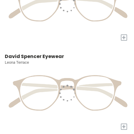
+
David Spencer Eyewear
Leona Terrace
+