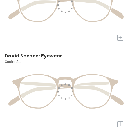
+
David Spencer Eyewear
Castro St.
+