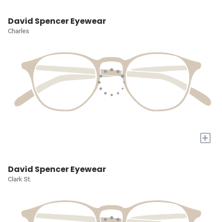
David Spencer Eyewear
Charles
+
David Spencer Eyewear
Clark St.