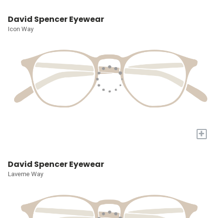
David Spencer Eyewear
Icon Way
+
David Spencer Eyewear
Laverne Way