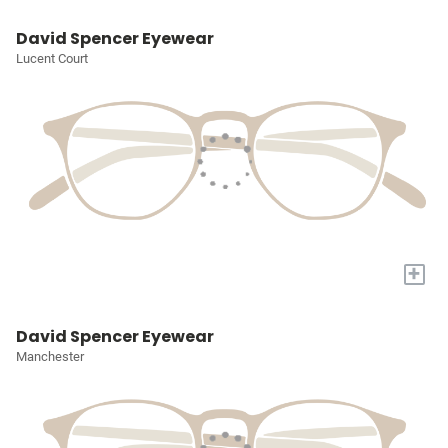
David Spencer Eyewear
Lucent Court
+
David Spencer Eyewear
Manchester