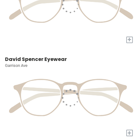
+
David Spencer Eyewear
Garrison Ave
+