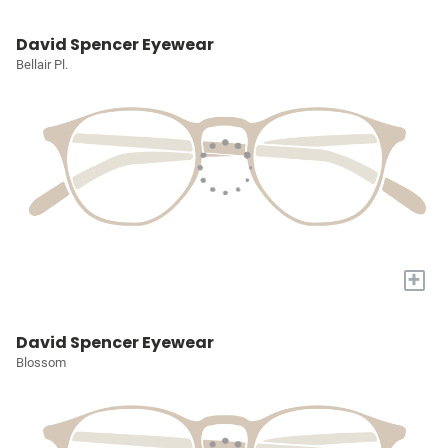
David Spencer Eyewear
Bellair Pl.
+
David Spencer Eyewear
Blossom