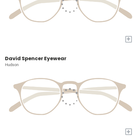
+
David Spencer Eyewear
Hudson
+