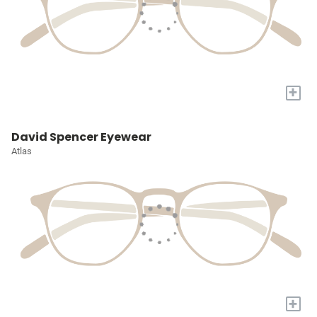
+
David Spencer Eyewear
Atlas
+