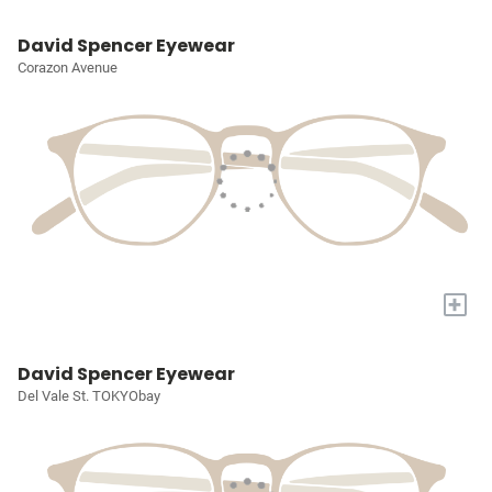
David Spencer Eyewear
Corazon Avenue
+
David Spencer Eyewear
Del Vale St. TOKYObay