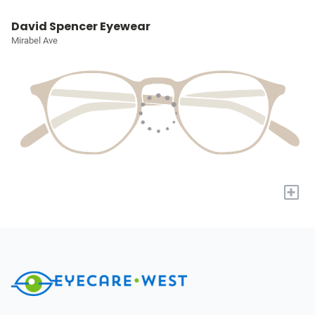
David Spencer Eyewear
Mirabel Ave
+