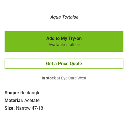
Aqua Tortoise
Add to My Try-on
Available in-office
Get a Price Quote
In stock
at Eye Care West
Shape:
Rectangle
Material:
Acetate
Size:
Narrow 47-18