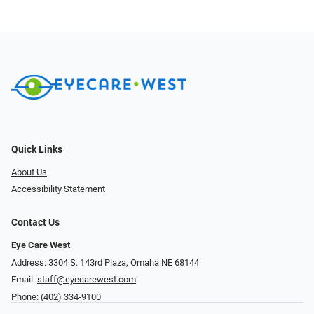
Quick Links
About Us
Accessibility Statement
Contact Us
Eye Care West
Address: 3304 S. 143rd Plaza, Omaha NE 68144
Email:
staff@eyecarewest.com
Phone:
(402) 334-9100