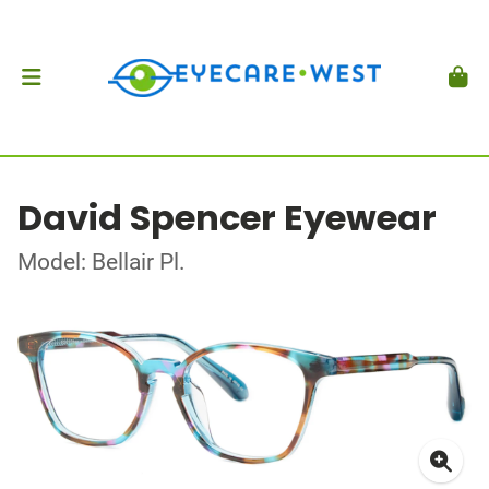
David Spencer Eyewear
Model: Bellair Pl.