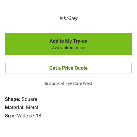
Ink/Grey
Add to My Try-on
Available in-office
Get a Price Quote
In stock
at Eye Care West
Shape:
Square
Material:
Metal
Size:
Wide 57-18