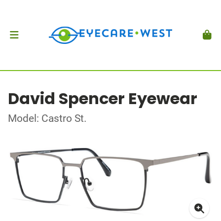
David Spencer Eyewear
Model: Castro St.