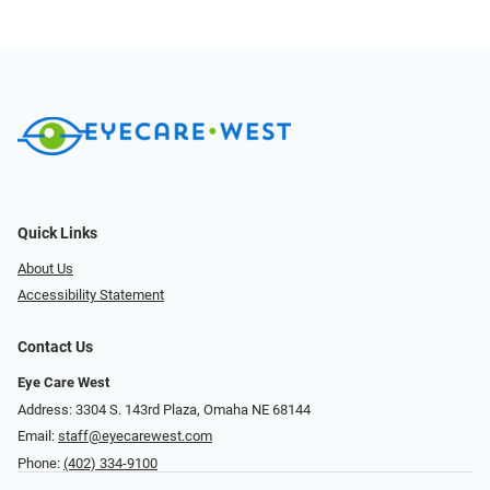
Quick Links
About Us
Accessibility Statement
Contact Us
Eye Care West
Address: 3304 S. 143rd Plaza, Omaha NE 68144
Email:
staff@eyecarewest.com
Phone:
(402) 334-9100