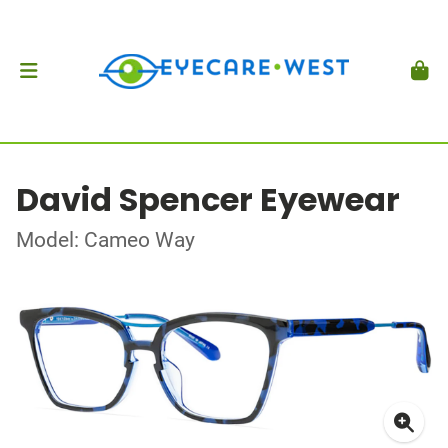
David Spencer Eyewear
Model: Cameo Way