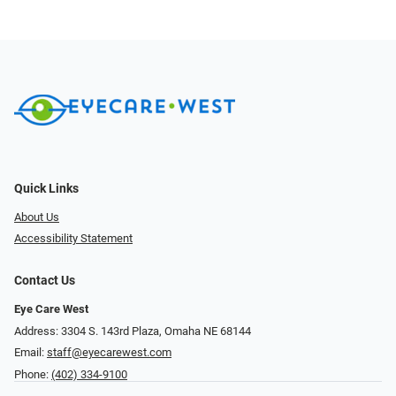
Quick Links
About Us
Accessibility Statement
Contact Us
Eye Care West
Address: 3304 S. 143rd Plaza, Omaha NE 68144
Email:
staff@eyecarewest.com
Phone:
(402) 334-9100