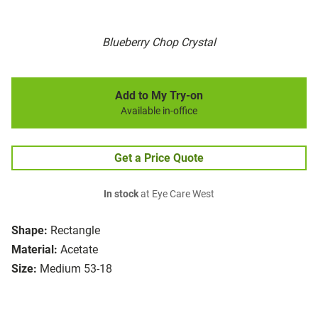
Blueberry Chop Crystal
Add to My Try-on
Available in-office
Get a Price Quote
In stock
at Eye Care West
Shape:
Rectangle
Material:
Acetate
Size:
Medium 53-18