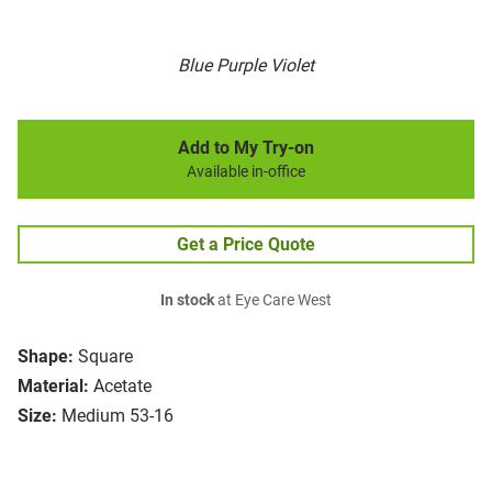
Blue Purple Violet
Add to My Try-on
Available in-office
Get a Price Quote
In stock
at Eye Care West
Shape:
Square
Material:
Acetate
Size:
Medium 53-16