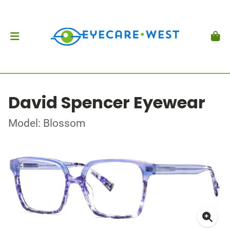
David Spencer Eyewear
Model: Blossom