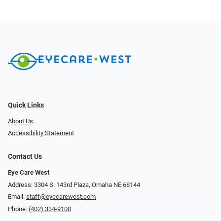
Quick Links
About Us
Accessibility Statement
Contact Us
Eye Care West
Address: 3304 S. 143rd Plaza, Omaha NE 68144
Email:
staff@eyecarewest.com
Phone:
(402) 334-9100