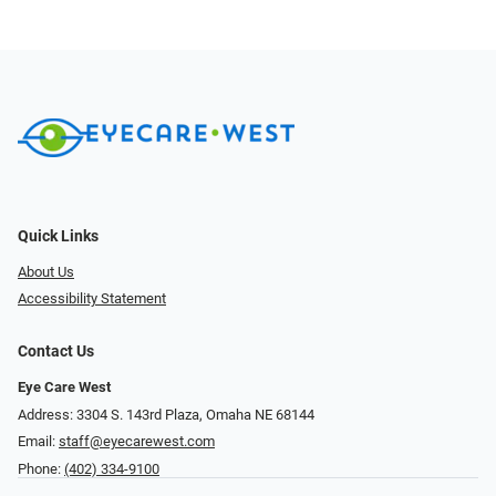
Quick Links
About Us
Accessibility Statement
Contact Us
Eye Care West
Address: 3304 S. 143rd Plaza, Omaha NE 68144
Email:
staff@eyecarewest.com
Phone:
(402) 334-9100