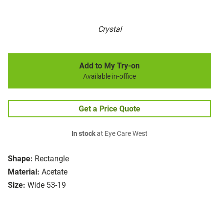
Crystal
Add to My Try-on
Available in-office
Get a Price Quote
In stock
at Eye Care West
Shape:
Rectangle
Material:
Acetate
Size:
Wide 53-19