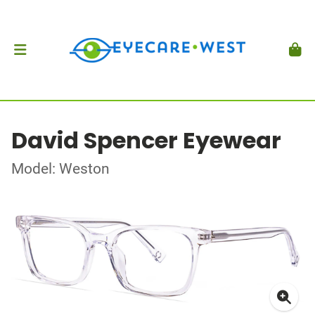
David Spencer Eyewear
Model: Weston