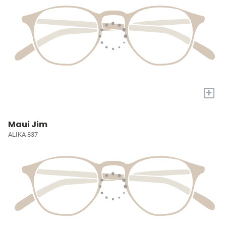
+
Maui Jim
ALIKA 837