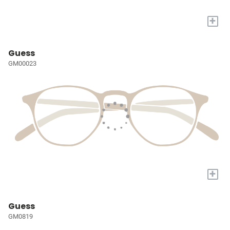
+
Guess
GM00023
+
Guess
GM0819