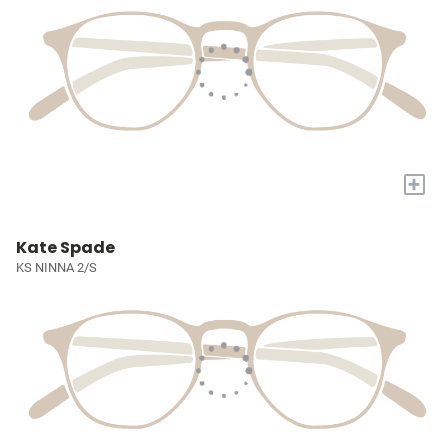
+
Kate Spade
KS NINNA 2/S