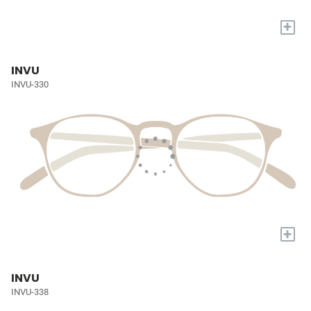
+
INVU
INVU-330
+
INVU
INVU-338