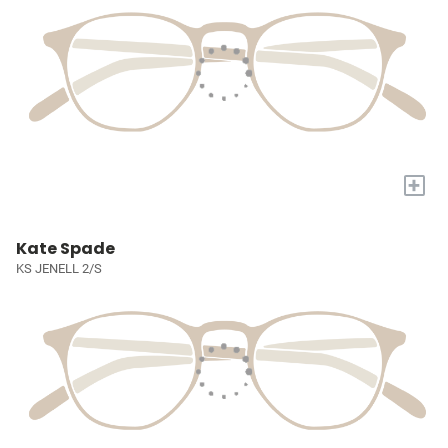
+
Kate Spade
KS JENELL 2/S