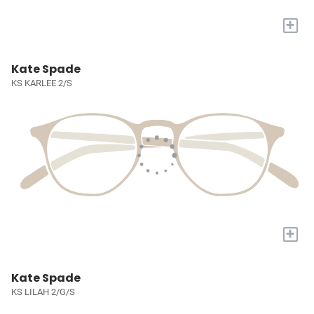
+
Kate Spade
KS KARLEE 2/S
+
Kate Spade
KS LILAH 2/G/S