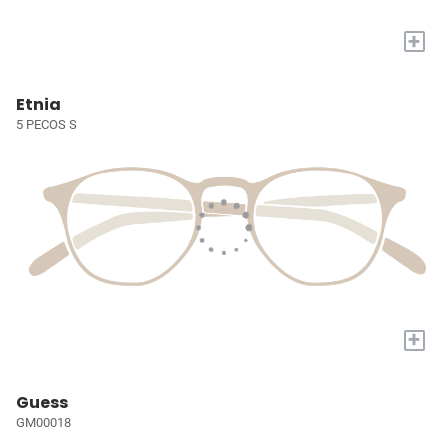
+
Etnia
5 PECOS S
+
Guess
GM00018