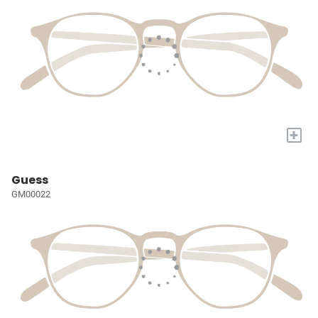
+
Guess
GM00022