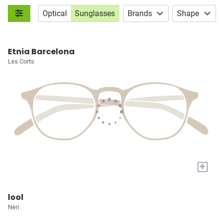
Optical
Sunglasses
Brands
Shape
Etnia Barcelona
Les Corts
+
lool
Neri