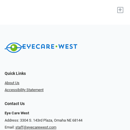
+
Quick Links
About Us
Accessibility Statement
Contact Us
Eye Care West
Address: 3304 S. 143rd Plaza, Omaha NE 68144
Email:
staff@eyecarewest.com