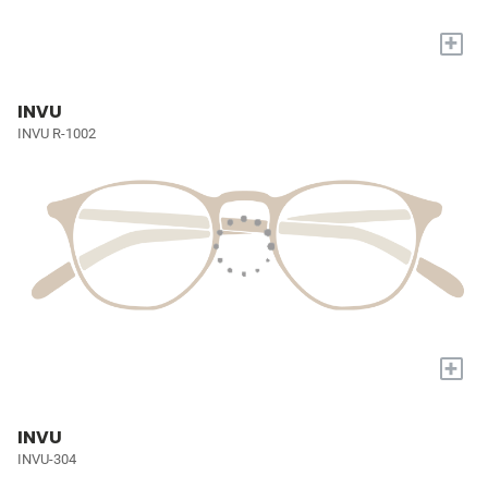
+
INVU
INVU R-1002
+
INVU
INVU-304