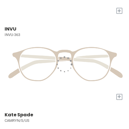
+
INVU
INVU-363
+
Kate Spade
CAMRYN/S/US