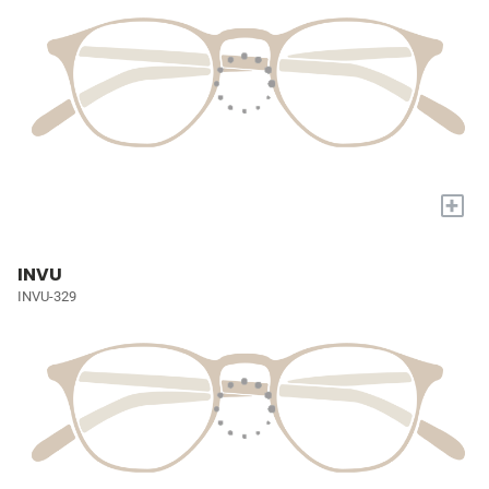
+
INVU
INVU-329