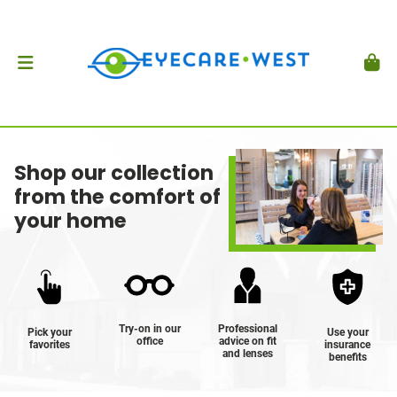
Shop our collection
from the comfort of
your home
Try-on in our
Professional
Pick your
Use your
office
advice on fit
favorites
insurance
and lenses
benefits