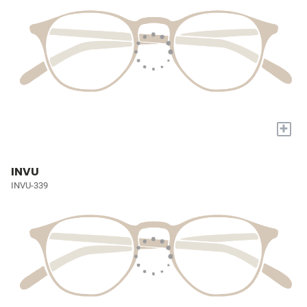
+
INVU
INVU-339