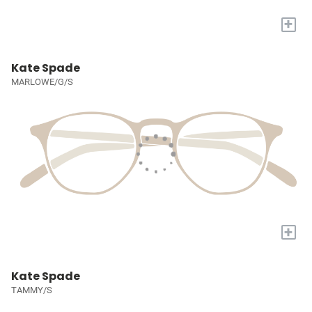
+
Kate Spade
MARLOWE/G/S
+
Kate Spade
TAMMY/S