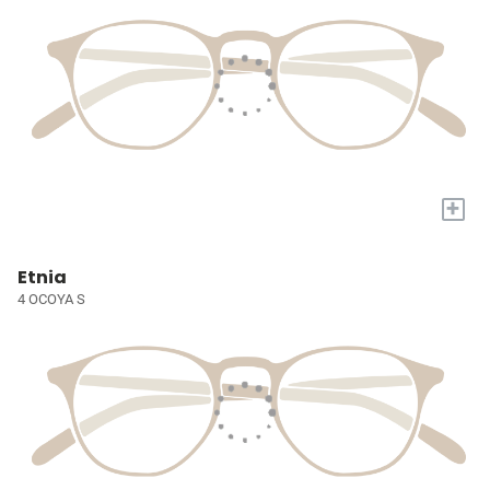
+
Etnia
4 OCOYA S