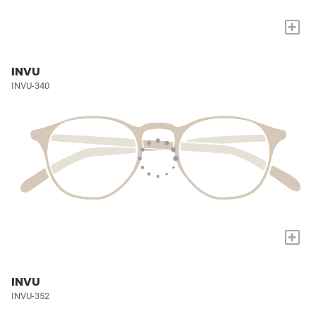
+
INVU
INVU-340
+
INVU
INVU-352