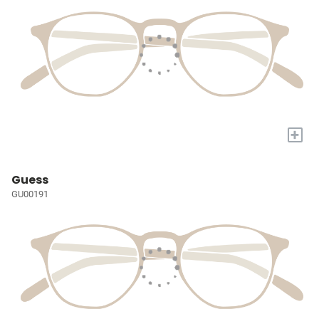
+
Guess
GU00191