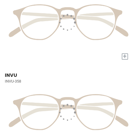
+
INVU
INVU-358