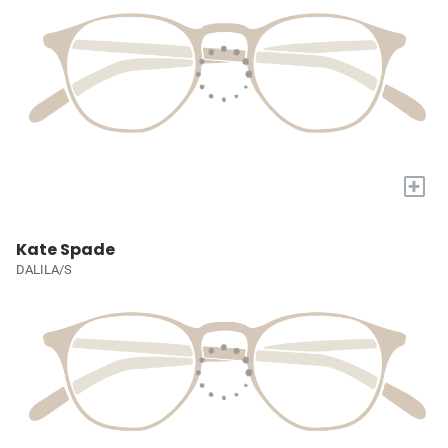
+
Kate Spade
DALILA/S