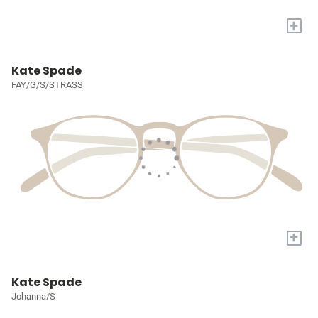
+
Kate Spade
FAY/G/S/STRASS
+
Kate Spade
Johanna/S