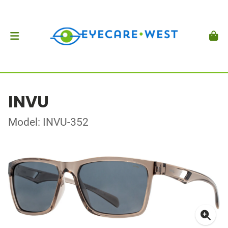
INVU
Model: INVU-352