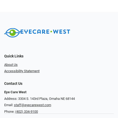
Quick Links
About Us
Accessibility Statement
Contact Us
Eye Care West
Address: 3304 S. 143rd Plaza, Omaha NE 68144
Email:
staff@eyecarewest.com
Phone:
(402) 334-9100