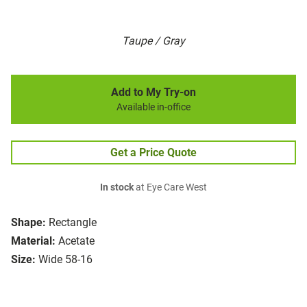
Taupe / Gray
Add to My Try-on
Available in-office
Get a Price Quote
In stock
at Eye Care West
Shape:
Rectangle
Material:
Acetate
Size:
Wide 58-16