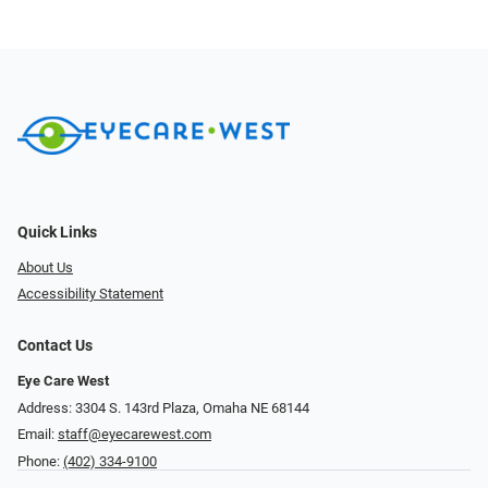
Quick Links
About Us
Accessibility Statement
Contact Us
Eye Care West
Address: 3304 S. 143rd Plaza, Omaha NE 68144
Email:
staff@eyecarewest.com
Phone:
(402) 334-9100