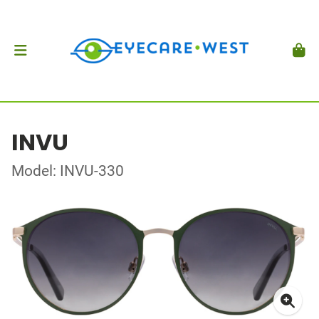
INVU
Model: INVU-330