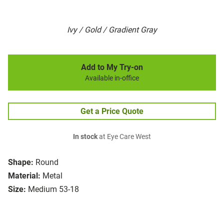
Ivy / Gold / Gradient Gray
Add to My Try-on
Available in-office
Get a Price Quote
In stock
at Eye Care West
Shape:
Round
Material:
Metal
Size:
Medium 53-18