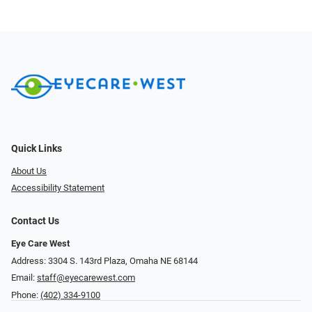
Quick Links
About Us
Accessibility Statement
Contact Us
Eye Care West
Address: 3304 S. 143rd Plaza, Omaha NE 68144
Email:
staff@eyecarewest.com
Phone:
(402) 334-9100