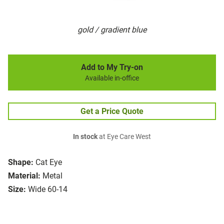
gold / gradient blue
Add to My Try-on
Available in-office
Get a Price Quote
In stock
at Eye Care West
Shape:
Cat Eye
Material:
Metal
Size:
Wide 60-14