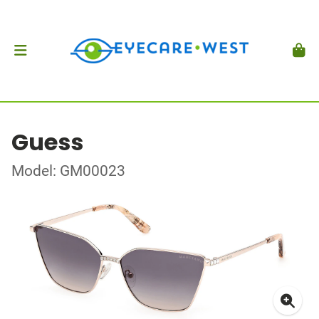
Guess
Model: GM00023