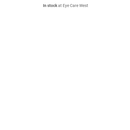
In stock
at Eye Care West