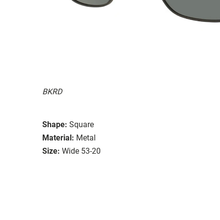
BKRD
Shape:
Square
Material:
Metal
Size:
Wide 53-20