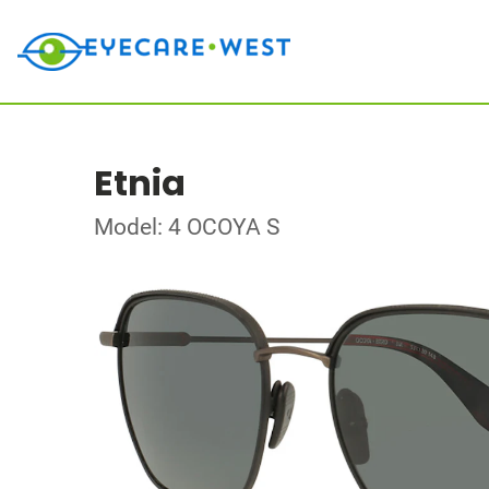
Etnia
Model: 4 OCOYA S