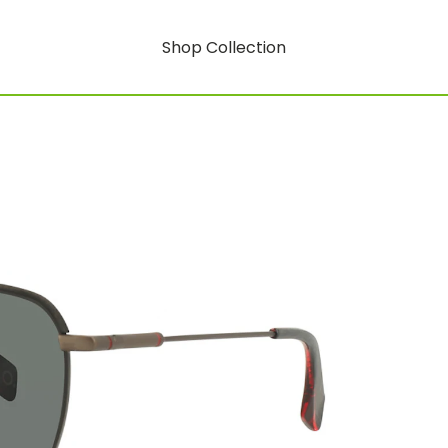
Shop Collection