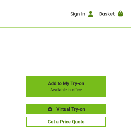
Sign In
Basket
Add to My Try-on
Available in-office
Virtual Try-on
Get a Price Quote