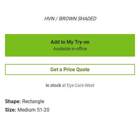
HVN / BROWN SHADED
Add to My Try-on
Available in-office
Get a Price Quote
In stock
at Eye Care West
Shape:
Rectangle
Size:
Medium 51-20