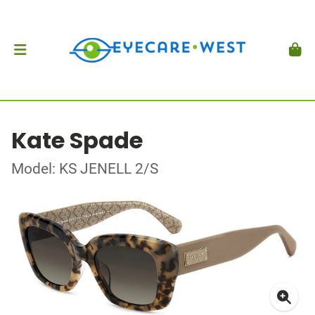
Kate Spade
Model: KS JENELL 2/S