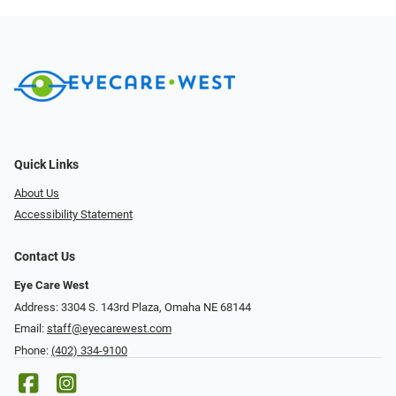
Quick Links
About Us
Accessibility Statement
Contact Us
Eye Care West
Address: 3304 S. 143rd Plaza, Omaha NE 68144
Email:
staff@eyecarewest.com
Phone:
(402) 334-9100