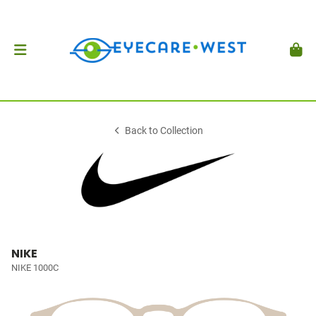
Back to Collection
NIKE
NIKE 1000C