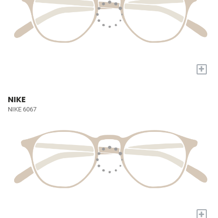
+
NIKE
NIKE 6067
+