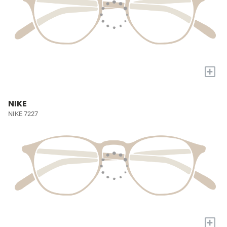
+
NIKE
NIKE 7227
+