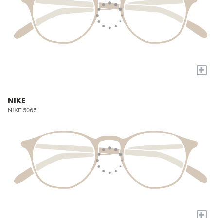
+
NIKE
NIKE 5065
+