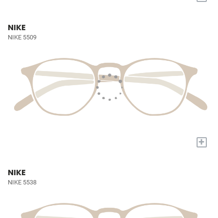
NIKE
NIKE 5509
+
NIKE
NIKE 5538