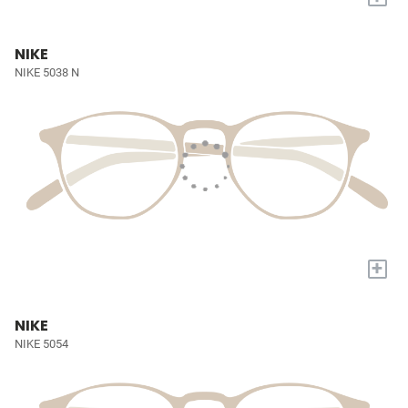
NIKE
NIKE 5038 N
+
NIKE
NIKE 5054