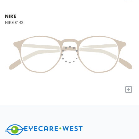
NIKE
NIKE 8142
+