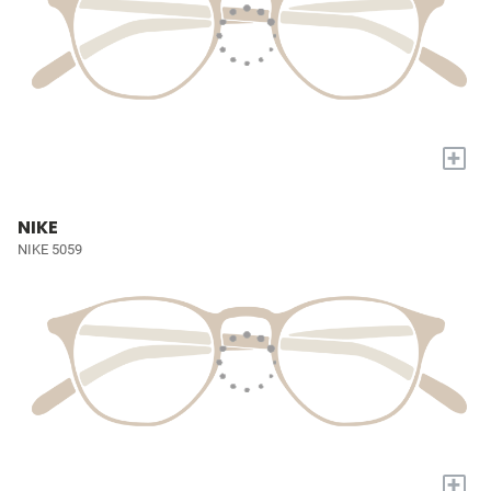
+
NIKE
NIKE 5059
+