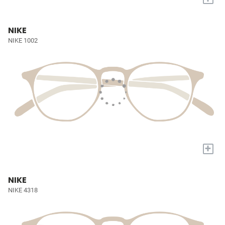
NIKE
NIKE 1002
+
NIKE
NIKE 4318