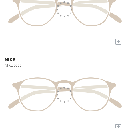
+
NIKE
NIKE 5055
+