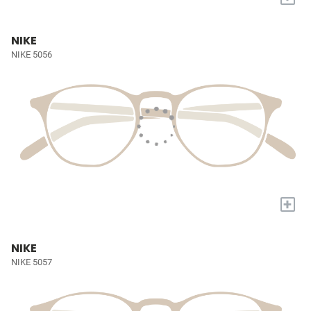
NIKE
NIKE 5056
+
NIKE
NIKE 5057