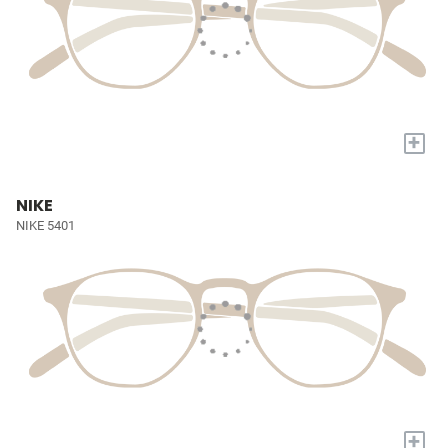
+
NIKE
NIKE 5401
+