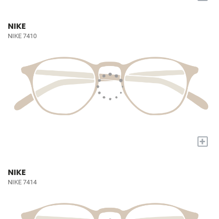
NIKE
NIKE 7410
+
NIKE
NIKE 7414