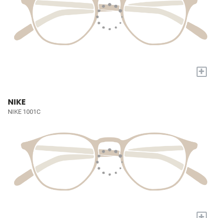
+
NIKE
NIKE 1001C
+