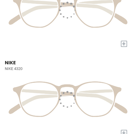
+
NIKE
NIKE 4320
+