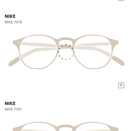
NIKE
NIKE 7018
+
NIKE
NIKE 7181