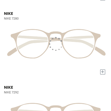
NIKE
NIKE 7280
+
NIKE
NIKE 7292