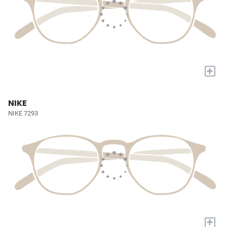
+
NIKE
NIKE 7293
+