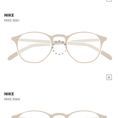
NIKE
NIKE 5061
+
NIKE
NIKE 5064