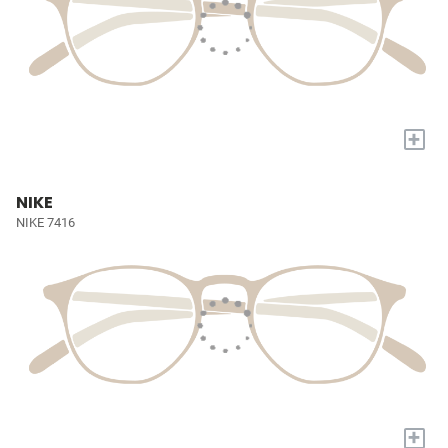
+
NIKE
NIKE 7416
+