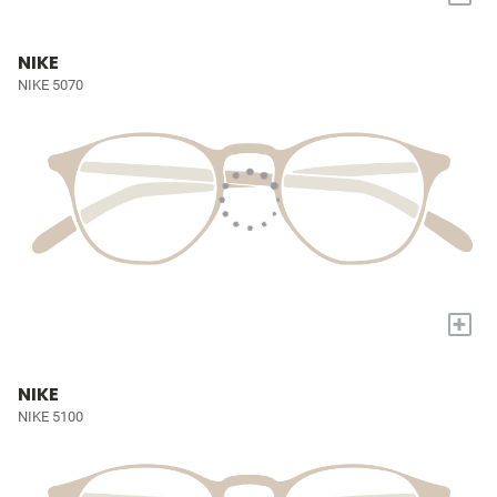
NIKE
NIKE 5070
+
NIKE
NIKE 5100