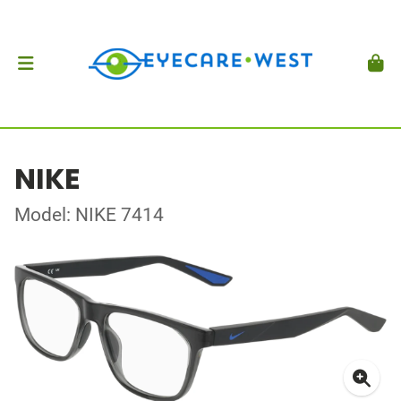
NIKE
Model: NIKE 7414