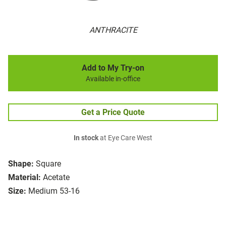
ANTHRACITE
Add to My Try-on
Available in-office
Get a Price Quote
In stock
at Eye Care West
Shape:
Square
Material:
Acetate
Size:
Medium 53-16