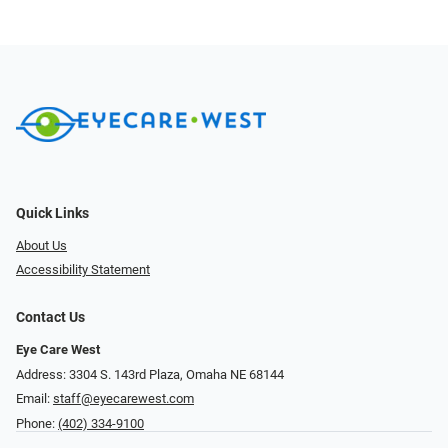
Quick Links
About Us
Accessibility Statement
Contact Us
Eye Care West
Address: 3304 S. 143rd Plaza, Omaha NE 68144
Email:
staff@eyecarewest.com
Phone:
(402) 334-9100