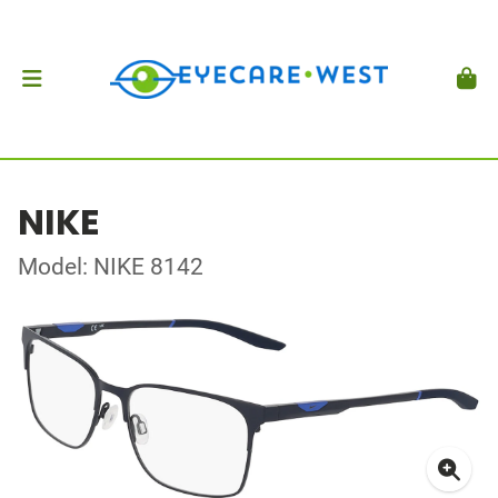
NIKE
Model: NIKE 8142