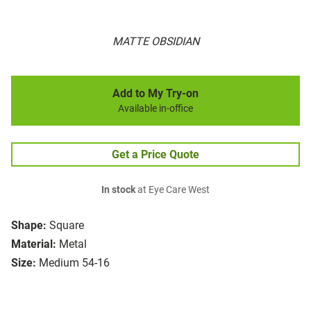
MATTE OBSIDIAN
Add to My Try-on
Available in-office
Get a Price Quote
In stock
at Eye Care West
Shape:
Square
Material:
Metal
Size:
Medium 54-16