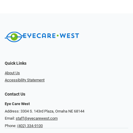
Quick Links
About Us
Accessibility Statement
Contact Us
Eye Care West
Address: 3304 S. 143rd Plaza, Omaha NE 68144
Email:
staff@eyecarewest.com
Phone:
(402) 334-9100