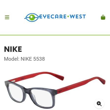
NIKE
Model: NIKE 5538