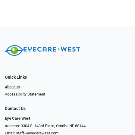
Quick Links
About Us
Accessibility Statement
Contact Us
Eye Care West
Address: 3304 S. 143rd Plaza, Omaha NE 68144
Email:
staff@eyecarewest.com