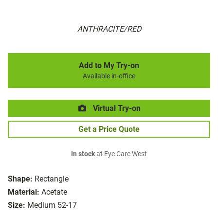
ANTHRACITE/RED
Add to My Try-on
Available in-office
Virtual Try-on
Get a Price Quote
In stock
at Eye Care West
Shape:
Rectangle
Material:
Acetate
Size:
Medium 52-17