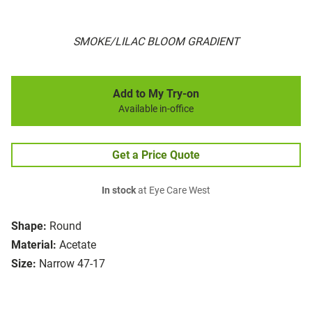
SMOKE/LILAC BLOOM GRADIENT
Add to My Try-on
Available in-office
Get a Price Quote
In stock
at Eye Care West
Shape:
Round
Material:
Acetate
Size:
Narrow 47-17