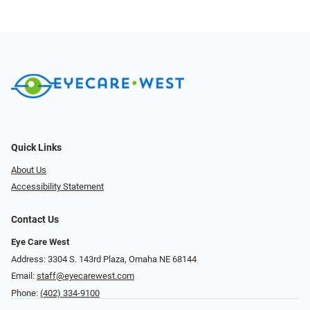
Quick Links
About Us
Accessibility Statement
Contact Us
Eye Care West
Address: 3304 S. 143rd Plaza, Omaha NE 68144
Email:
staff@eyecarewest.com
Phone:
(402) 334-9100