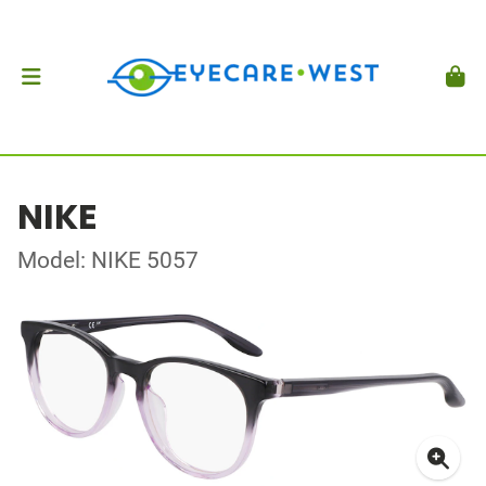
NIKE
Model: NIKE 5057