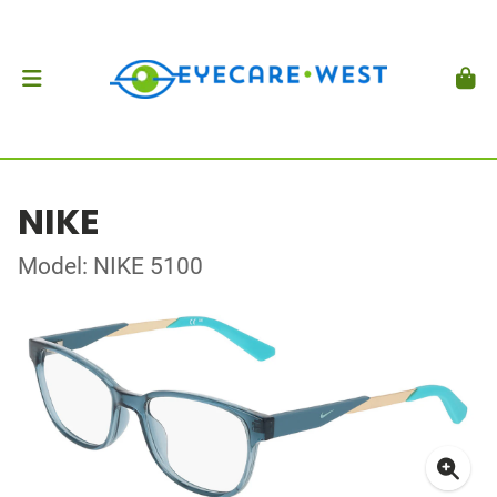
NIKE
Model: NIKE 5100