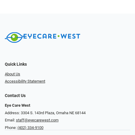
Quick Links
About Us
Accessibility Statement
Contact Us
Eye Care West
Address: 3304 S. 143rd Plaza, Omaha NE 68144
Email:
staff@eyecarewest.com
Phone:
(402) 334-9100