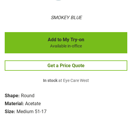
SMOKEY BLUE
Add to My Try-on
Available in-office
Get a Price Quote
In stock
at Eye Care West
Shape:
Round
Material:
Acetate
Size:
Medium 51-17