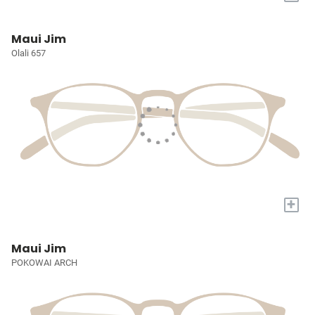
Maui Jim
Olali 657
+
Maui Jim
POKOWAI ARCH