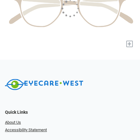
+
Quick Links
About Us
Accessibility Statement