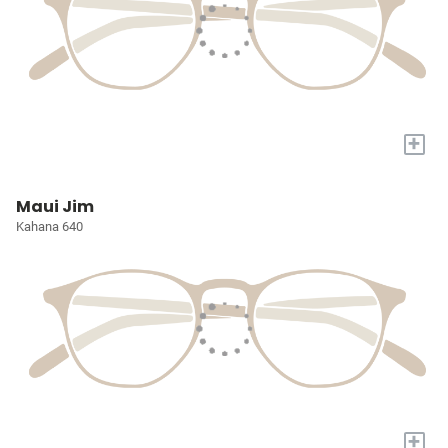
+
Maui Jim
Kahana 640
+