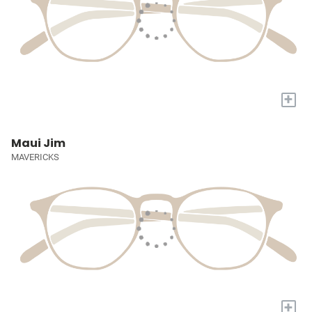
+
Maui Jim
MAVERICKS
+