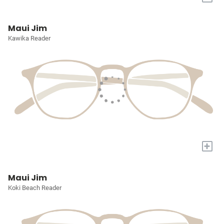
Maui Jim
Kawika Reader
+
Maui Jim
Koki Beach Reader