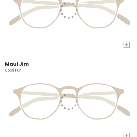
+
Maui Jim
Good Fun
+