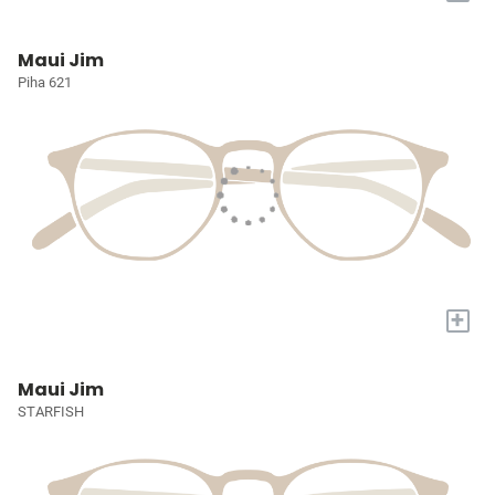
Maui Jim
Piha 621
+
Maui Jim
STARFISH