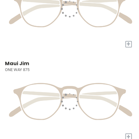
+
Maui Jim
ONE WAY 875
+