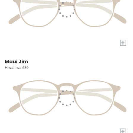
+
Maui Jim
Hiwahiwa 689
+