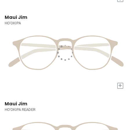
Maui Jim
HO'OKIPA
+
Maui Jim
HO'OKIPA READER