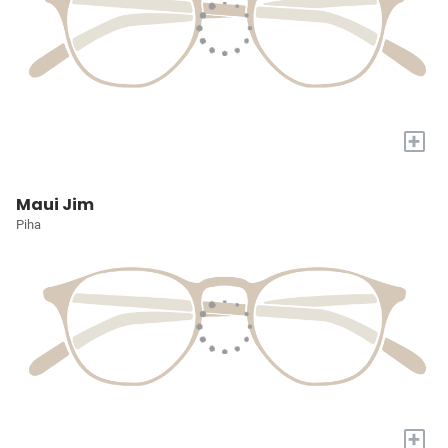
+
Maui Jim
Piha
+