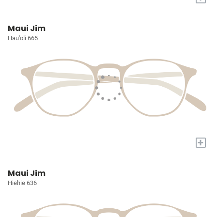
Maui Jim
Hau'oli 665
+
Maui Jim
Hiehie 636