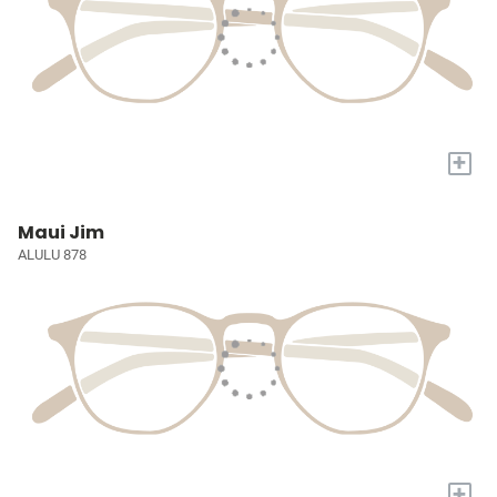
+
Maui Jim
ALULU 878
+