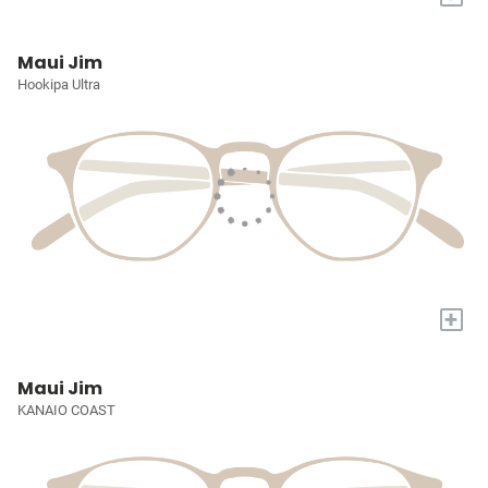
Maui Jim
Hookipa Ultra
+
Maui Jim
KANAIO COAST