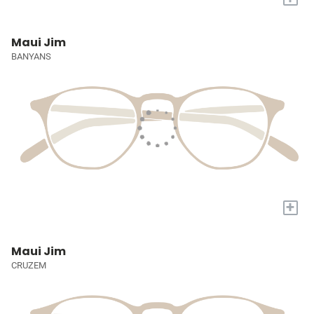
Maui Jim
BANYANS
+
Maui Jim
CRUZEM