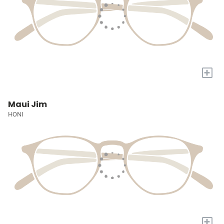
+
Maui Jim
HONI
+