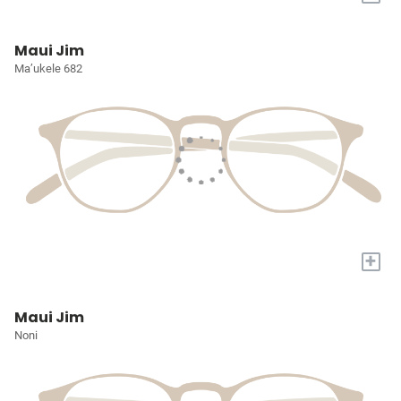
Maui Jim
Ma’ukele 682
+
Maui Jim
Noni