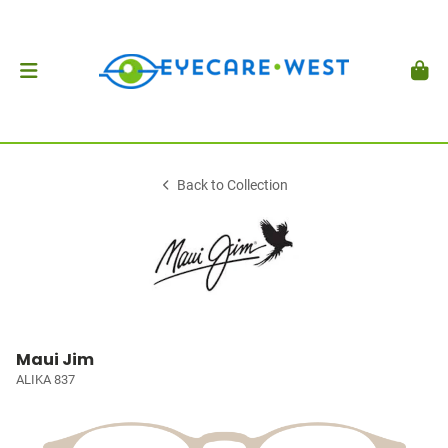
Back to Collection
Maui Jim
ALIKA 837