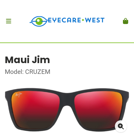
Maui Jim
Model: CRUZEM