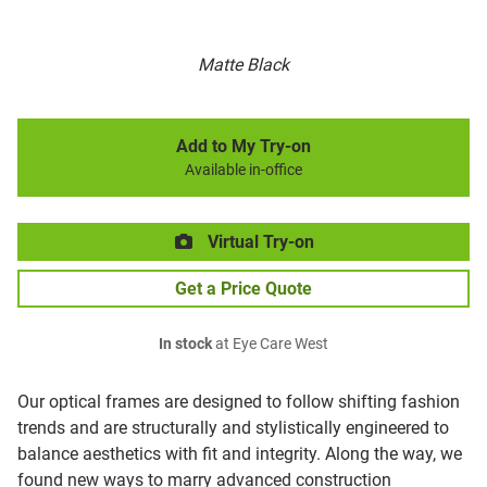
Matte Black
Add to My Try-on
Available in-office
Virtual Try-on
Get a Price Quote
In stock
at Eye Care West
Our optical frames are designed to follow shifting fashion
trends and are structurally and stylistically engineered to
balance aesthetics with fit and integrity. Along the way, we
found new ways to marry advanced construction