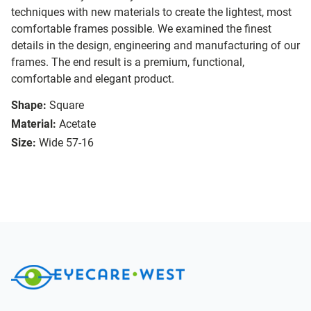
techniques with new materials to create the lightest, most
comfortable frames possible. We examined the finest
details in the design, engineering and manufacturing of our
frames. The end result is a premium, functional,
comfortable and elegant product.
Shape:
Square
Material:
Acetate
Size:
Wide 57-16