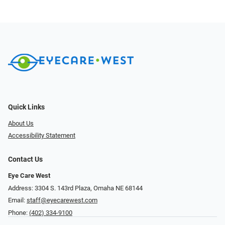
Quick Links
About Us
Accessibility Statement
Contact Us
Eye Care West
Address: 3304 S. 143rd Plaza, Omaha NE 68144
Email:
staff@eyecarewest.com
Phone:
(402) 334-9100