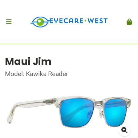
Maui Jim
Model: Kawika Reader