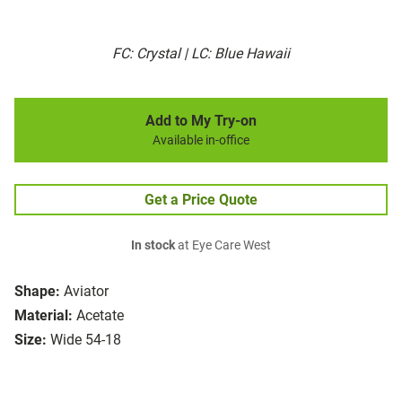
FC: Crystal | LC: Blue Hawaii
Add to My Try-on
Available in-office
Get a Price Quote
In stock
at Eye Care West
Shape:
Aviator
Material:
Acetate
Size:
Wide 54-18