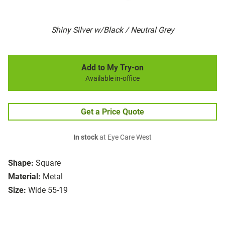
Shiny Silver w/Black / Neutral Grey
Add to My Try-on
Available in-office
Get a Price Quote
In stock
at Eye Care West
Shape:
Square
Material:
Metal
Size:
Wide 55-19