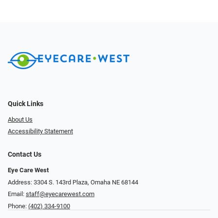
Quick Links
About Us
Accessibility Statement
Contact Us
Eye Care West
Address: 3304 S. 143rd Plaza, Omaha NE 68144
Email:
staff@eyecarewest.com
Phone:
(402) 334-9100