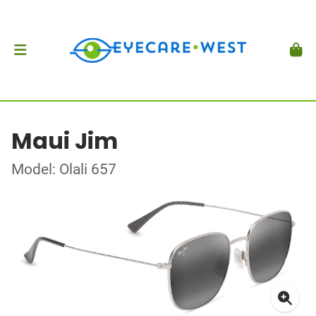
Maui Jim
Model: Olali 657