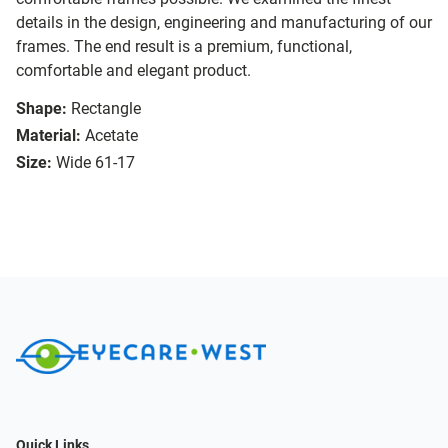
details in the design, engineering and manufacturing of our
frames. The end result is a premium, functional,
comfortable and elegant product.
Shape:
Rectangle
Material:
Acetate
Size:
Wide 61-17
Quick Links