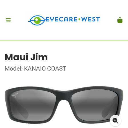
Maui Jim
Model: KANAIO COAST