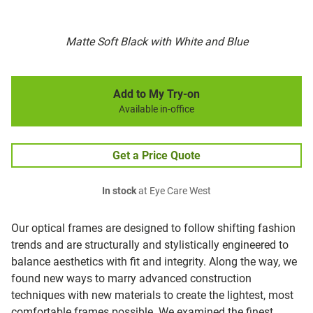
Matte Soft Black with White and Blue
Add to My Try-on
Available in-office
Get a Price Quote
In stock
at Eye Care West
Our optical frames are designed to follow shifting fashion
trends and are structurally and stylistically engineered to
balance aesthetics with fit and integrity. Along the way, we
found new ways to marry advanced construction
techniques with new materials to create the lightest, most
comfortable frames possible. We examined the finest