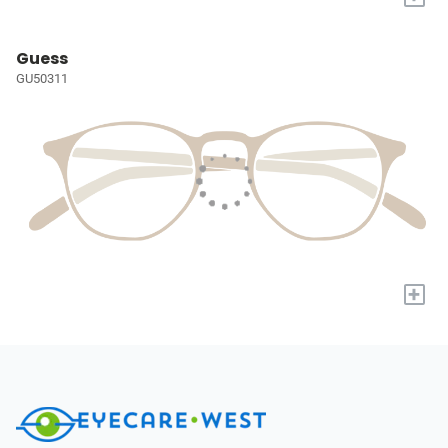
Guess
GU50311
+