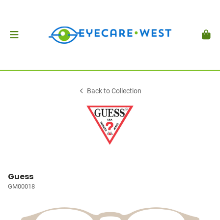
Back to Collection
Guess
GM00018