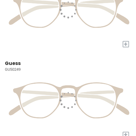
+
Guess
GU50249
+