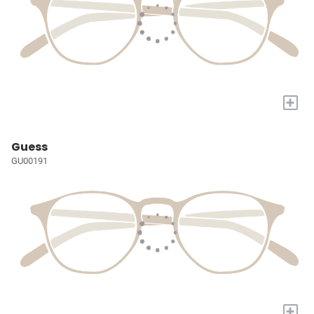
+
Guess
GU00191
+