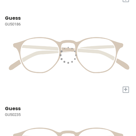
Guess
GU50186
+
Guess
GU50235