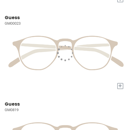
Guess
GM00023
+
Guess
GM0819