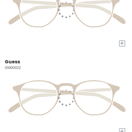
+
Guess
GM00022
+