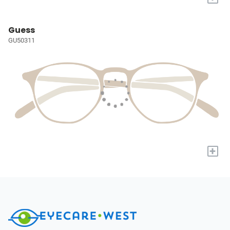
Guess
GU50311
+