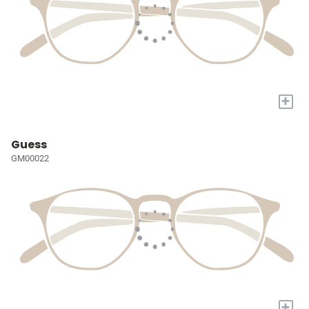
+
Guess
GM00022
+