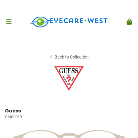
Back to Collection
Guess
GM00018