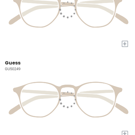
+
Guess
GU50249
+