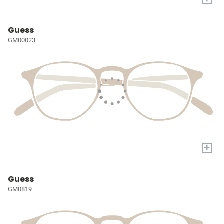
Guess
GM00023
+
Guess
GM0819