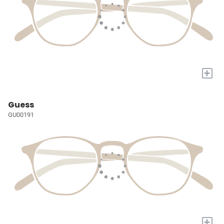
+
Guess
GU00191
+