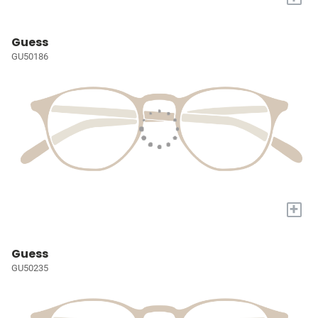
Guess
GU50186
+
Guess
GU50235