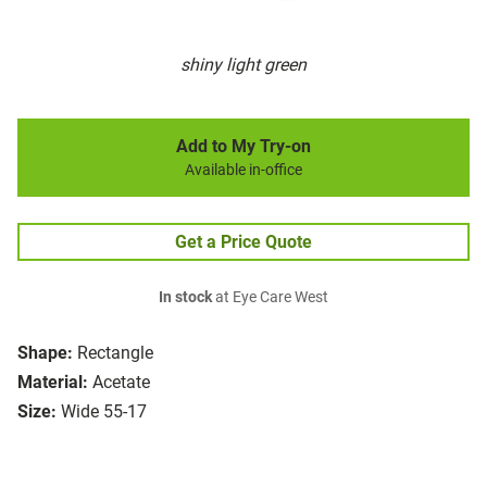
shiny light green
Add to My Try-on
Available in-office
Get a Price Quote
In stock
at Eye Care West
Shape:
Rectangle
Material:
Acetate
Size:
Wide 55-17