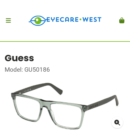
Guess
Model: GU50186