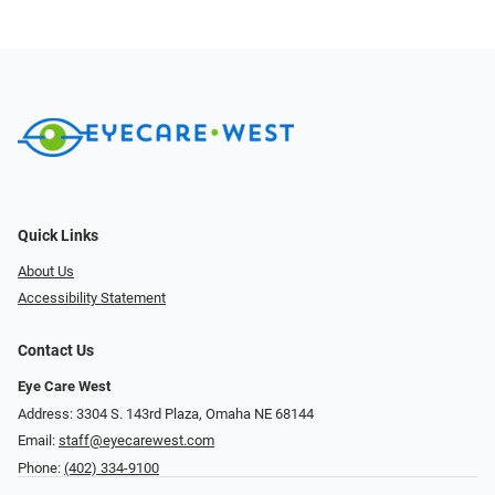
Quick Links
About Us
Accessibility Statement
Contact Us
Eye Care West
Address: 3304 S. 143rd Plaza, Omaha NE 68144
Email:
staff@eyecarewest.com
Phone:
(402) 334-9100