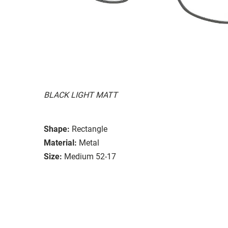
BLACK LIGHT MATT
Shape:
Rectangle
Material:
Metal
Size:
Medium 52-17