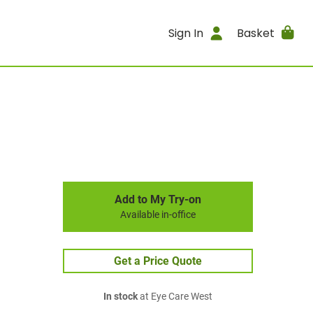
Sign In
Basket
Add to My Try-on
Available in-office
Get a Price Quote
In stock
at Eye Care West