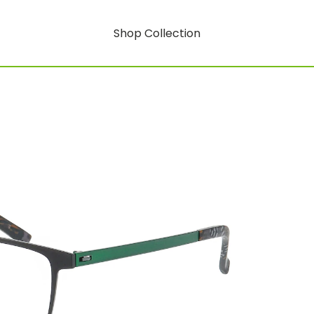
Shop Collection