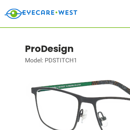
ProDesign
Model: PDSTITCH1