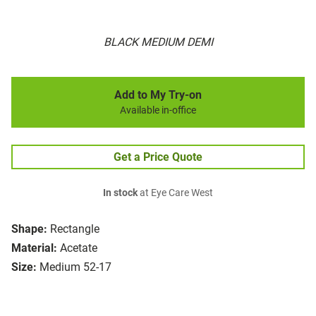
BLACK MEDIUM DEMI
Add to My Try-on
Available in-office
Get a Price Quote
In stock
at Eye Care West
Shape:
Rectangle
Material:
Acetate
Size:
Medium 52-17