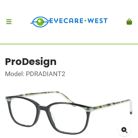
ProDesign
Model: PDRADIANT2