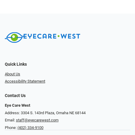
Quick Links
About Us
Accessibility Statement
Contact Us
Eye Care West
Address: 3304 S. 143rd Plaza, Omaha NE 68144
Email:
staff@eyecarewest.com
Phone:
(402) 334-9100