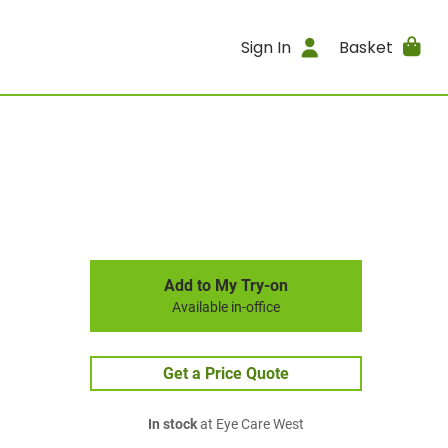
Sign In
Basket
Add to My Try-on
Available in-office
Get a Price Quote
In stock
at Eye Care West