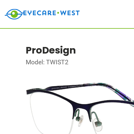
ProDesign
Model: TWIST2