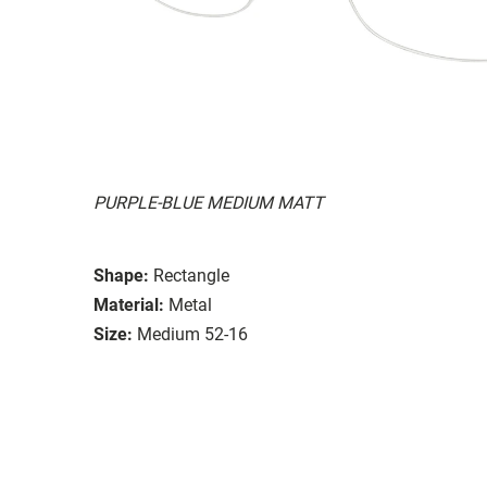
PURPLE-BLUE MEDIUM MATT
Shape:
Rectangle
Material:
Metal
Size:
Medium 52-16