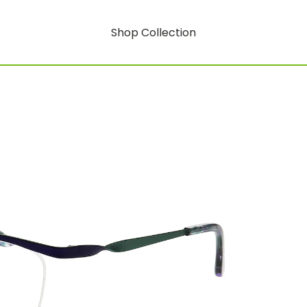
Shop Collection