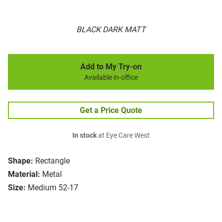
BLACK DARK MATT
Add to My Try-on
Available in-office
Get a Price Quote
In stock
at Eye Care West
Shape:
Rectangle
Material:
Metal
Size:
Medium 52-17