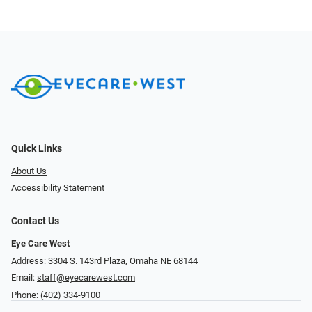
Quick Links
About Us
Accessibility Statement
Contact Us
Eye Care West
Address: 3304 S. 143rd Plaza, Omaha NE 68144
Email:
staff@eyecarewest.com
Phone:
(402) 334-9100