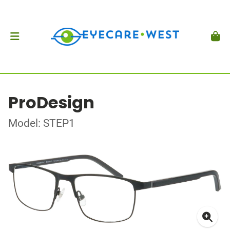
ProDesign
Model: STEP1