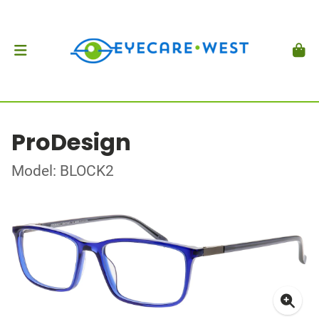
ProDesign
Model: BLOCK2