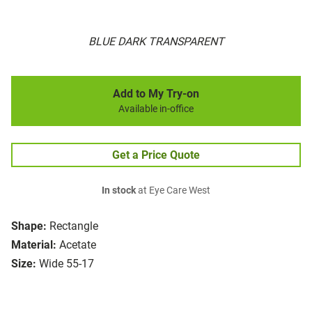
BLUE DARK TRANSPARENT
Add to My Try-on
Available in-office
Get a Price Quote
In stock
at Eye Care West
Shape:
Rectangle
Material:
Acetate
Size:
Wide 55-17