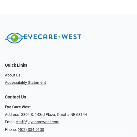
Quick Links
About Us
Accessibility Statement
Contact Us
Eye Care West
Address: 3304 S. 143rd Plaza, Omaha NE 68144
Email:
staff@eyecarewest.com
Phone:
(402) 334-9100