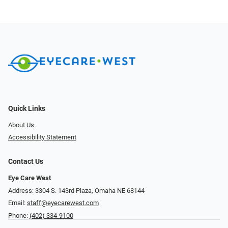
Quick Links
About Us
Accessibility Statement
Contact Us
Eye Care West
Address: 3304 S. 143rd Plaza, Omaha NE 68144
Email:
staff@eyecarewest.com
Phone:
(402) 334-9100