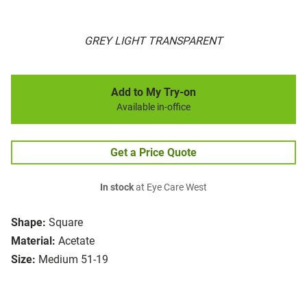
GREY LIGHT TRANSPARENT
Add to My Try-on
Available in-office
Get a Price Quote
In stock
at Eye Care West
Shape:
Square
Material:
Acetate
Size:
Medium 51-19