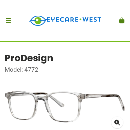
ProDesign
Model: 4772