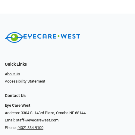
Quick Links
About Us
Accessibility Statement
Contact Us
Eye Care West
Address: 3304 S. 143rd Plaza, Omaha NE 68144
Email:
staff@eyecarewest.com
Phone:
(402) 334-9100