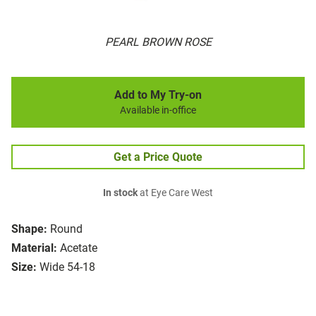
PEARL BROWN ROSE
Add to My Try-on
Available in-office
Get a Price Quote
In stock
at Eye Care West
Shape:
Round
Material:
Acetate
Size:
Wide 54-18