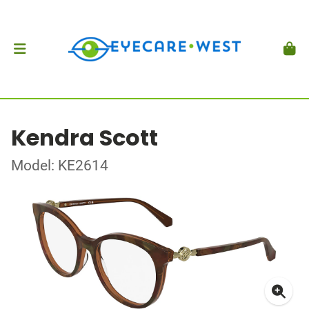
Kendra Scott
Model: KE2614