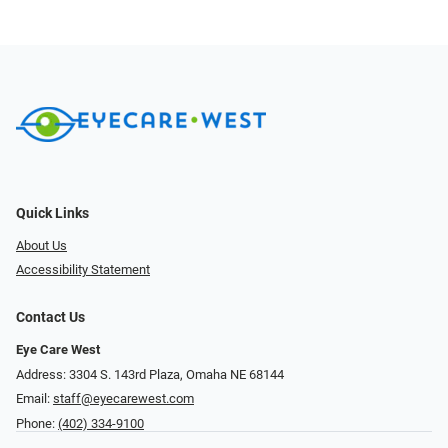
Quick Links
About Us
Accessibility Statement
Contact Us
Eye Care West
Address: 3304 S. 143rd Plaza, Omaha NE 68144
Email:
staff@eyecarewest.com
Phone:
(402) 334-9100