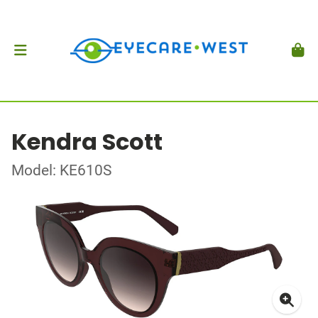
Kendra Scott
Model: KE610S