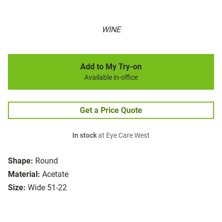
WINE
Add to My Try-on
Available in-office
Get a Price Quote
In stock
at Eye Care West
Shape:
Round
Material:
Acetate
Size:
Wide 51-22