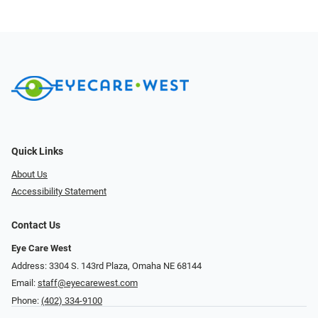
Quick Links
About Us
Accessibility Statement
Contact Us
Eye Care West
Address: 3304 S. 143rd Plaza, Omaha NE 68144
Email:
staff@eyecarewest.com
Phone:
(402) 334-9100