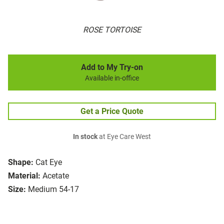
ROSE TORTOISE
Add to My Try-on
Available in-office
Get a Price Quote
In stock
at Eye Care West
Shape:
Cat Eye
Material:
Acetate
Size:
Medium 54-17