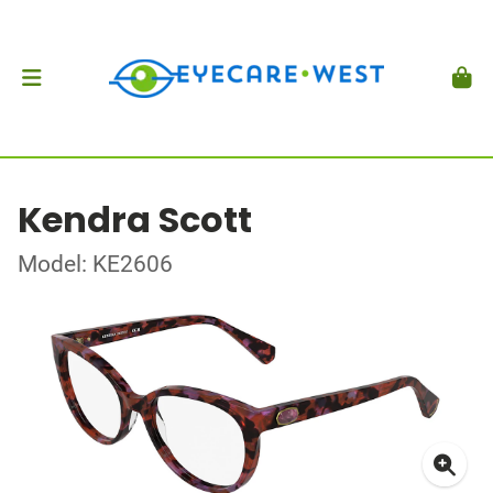
Kendra Scott
Model: KE2606