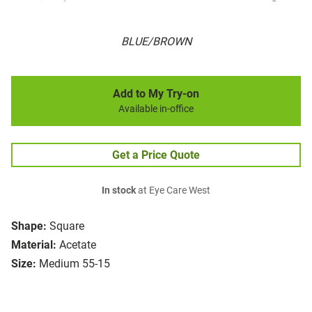
BLUE/BROWN
Add to My Try-on
Available in-office
Get a Price Quote
In stock
at Eye Care West
Shape:
Square
Material:
Acetate
Size:
Medium 55-15