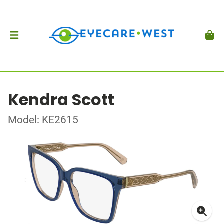
Kendra Scott
Model: KE2615