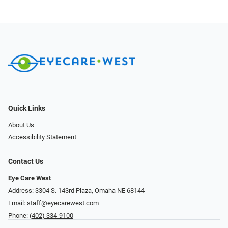
Quick Links
About Us
Accessibility Statement
Contact Us
Eye Care West
Address: 3304 S. 143rd Plaza, Omaha NE 68144
Email:
staff@eyecarewest.com
Phone:
(402) 334-9100