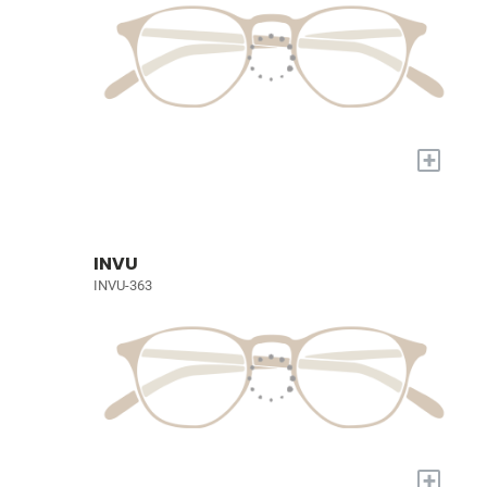
+
INVU
INVU-363
+