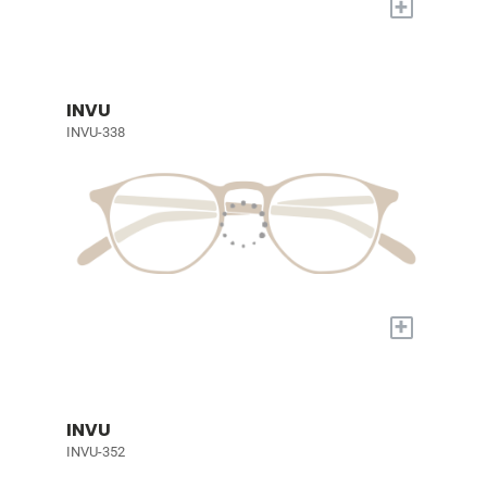
+
INVU
INVU-338
+
INVU
INVU-352