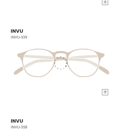
+
INVU
INVU-339
+
INVU
INVU-358