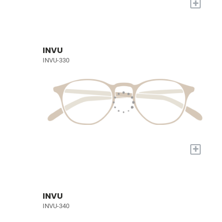
+
INVU
INVU-330
+
INVU
INVU-340