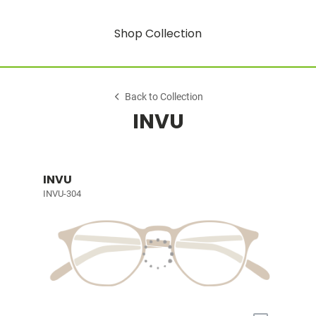
Shop Collection
Back to Collection
INVU
INVU
INVU-304