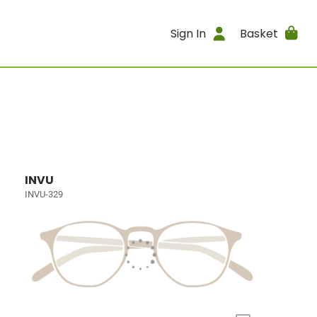
Sign In
Basket
INVU
INVU-329