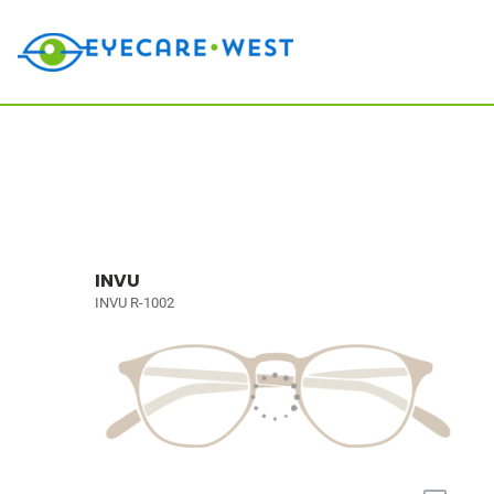
INVU
INVU R-1002