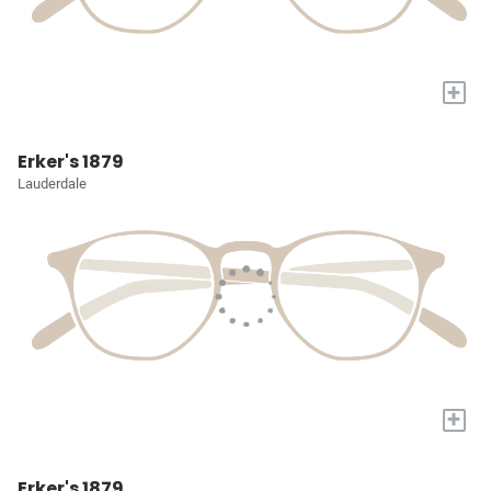
+
Erker's 1879
Lauderdale
+
Erker's 1879