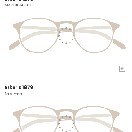
MARLBOROUGH
+
Erker's 1879
New Melle