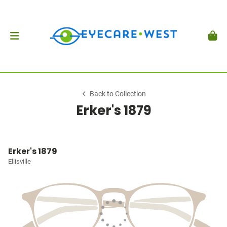
Back to Collection
Erker's 1879
Erker's 1879
Ellisville