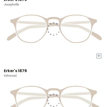
Josephville
+
Erker's 1879
Kirkwood