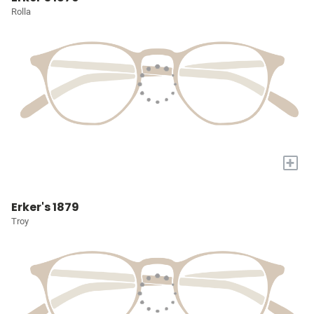
Rolla
+
Erker's 1879
Troy