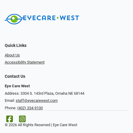
Quick Links
About Us
Accessibility Statement
Contact Us
Eye Care West
Address: 3304 S. 143rd Plaza, Omaha NE 68144
Email:
staff@eyecarewest.com
Phone:
(402) 334-9100
© 2026 All Rights Reserved | Eye Care West