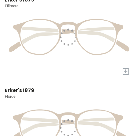
Fillmore
+
Erker's 1879
Flordell