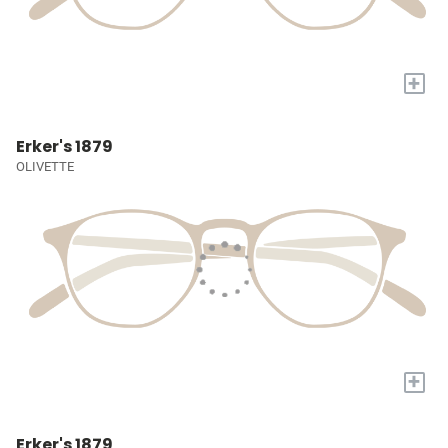
+
Erker's 1879
OLIVETTE
+
Erker's 1879