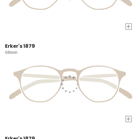
+
Erker's 1879
Gibson
+
Erker's 1879