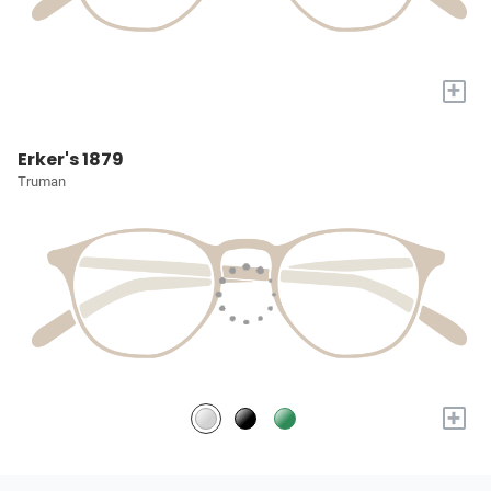
+
Erker's 1879
Truman
+