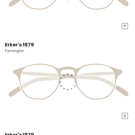
+
Erker's 1879
Farmington
+
Erker's 1879