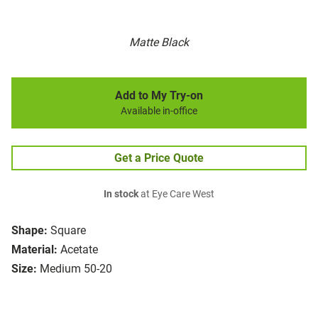
Matte Black
Add to My Try-on
Available in-office
Get a Price Quote
In stock
at Eye Care West
Shape:
Square
Material:
Acetate
Size:
Medium 50-20