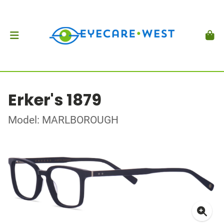
Erker's 1879
Model: MARLBOROUGH