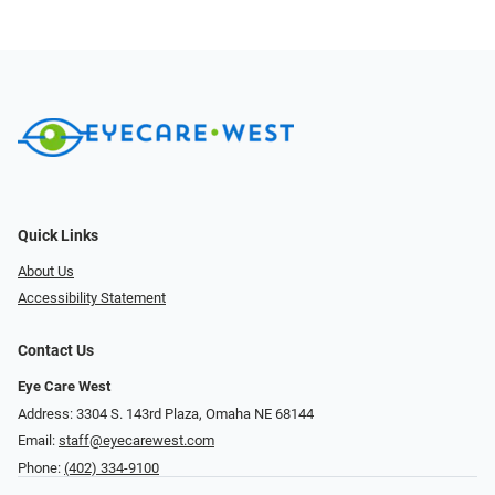
Quick Links
About Us
Accessibility Statement
Contact Us
Eye Care West
Address: 3304 S. 143rd Plaza, Omaha NE 68144
Email:
staff@eyecarewest.com
Phone:
(402) 334-9100