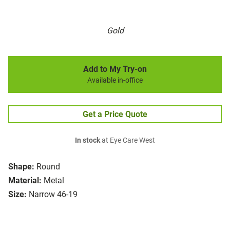
Gold
Add to My Try-on
Available in-office
Get a Price Quote
In stock
at Eye Care West
Shape:
Round
Material:
Metal
Size:
Narrow 46-19