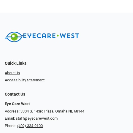
Quick Links
About Us
Accessibility Statement
Contact Us
Eye Care West
Address: 3304 S. 143rd Plaza, Omaha NE 68144
Email:
staff@eyecarewest.com
Phone:
(402) 334-9100