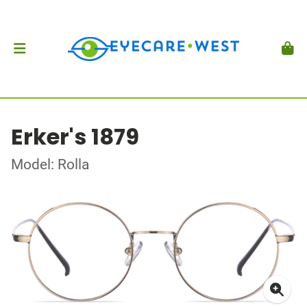
Erker's 1879
Model: Rolla