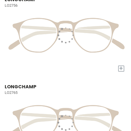
LO2756
+
LONGCHAMP
LO2765