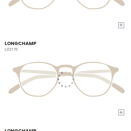
+
LONGCHAMP
LO2170
+
LONGCHAMP