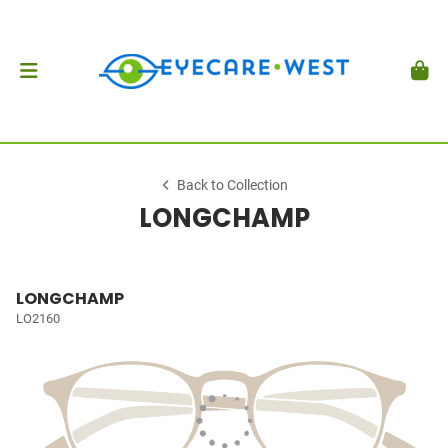
Back to Collection
LONGCHAMP
LONGCHAMP
LO2160