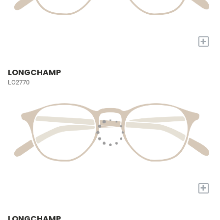
+
LONGCHAMP
LO2770
+
LONGCHAMP