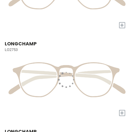
+
LONGCHAMP
LO2753
+
LONGCHAMP