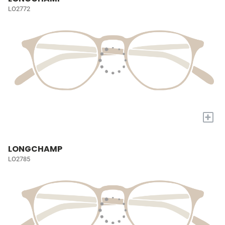
LO2772
+
LONGCHAMP
LO2785