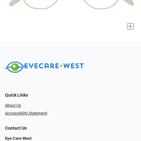
+
Quick Links
About Us
Accessibility Statement
Contact Us
Eye Care West