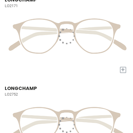
LO2171
+
LONGCHAMP
LO2752