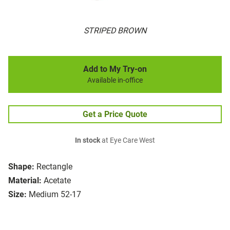
STRIPED BROWN
Add to My Try-on
Available in-office
Get a Price Quote
In stock
at Eye Care West
Shape:
Rectangle
Material:
Acetate
Size:
Medium 52-17