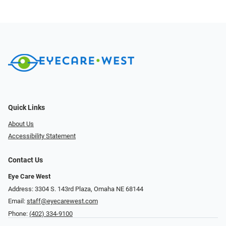
Quick Links
About Us
Accessibility Statement
Contact Us
Eye Care West
Address: 3304 S. 143rd Plaza, Omaha NE 68144
Email:
staff@eyecarewest.com
Phone:
(402) 334-9100