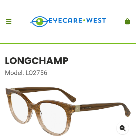
LONGCHAMP
Model: LO2756