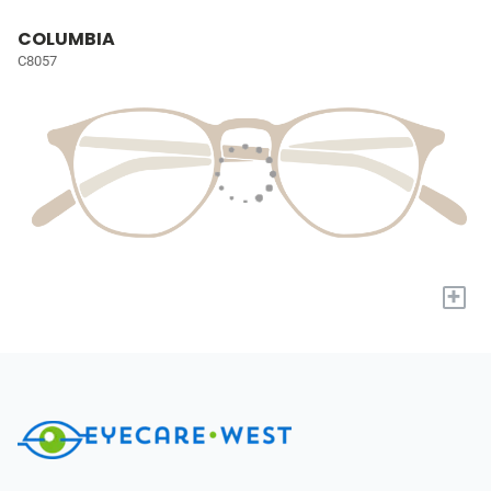
COLUMBIA
C8057
+