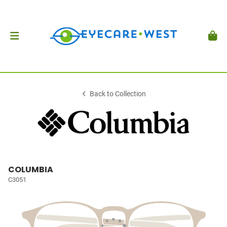
Back to Collection
COLUMBIA
C3051