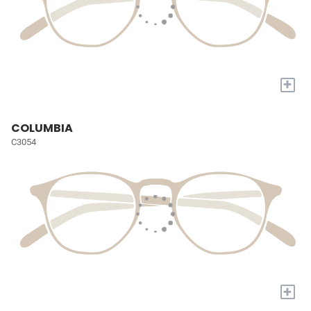
+
COLUMBIA
C3054
+